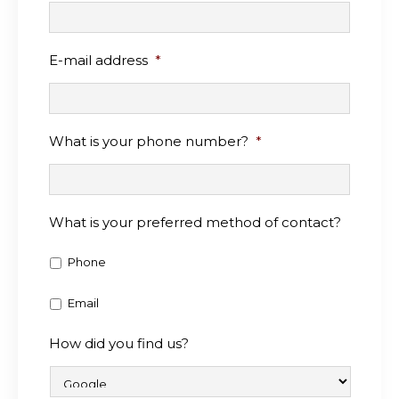
E-mail address
*
What is your phone number?
*
What is your preferred method of contact?
Phone
Email
How did you find us?