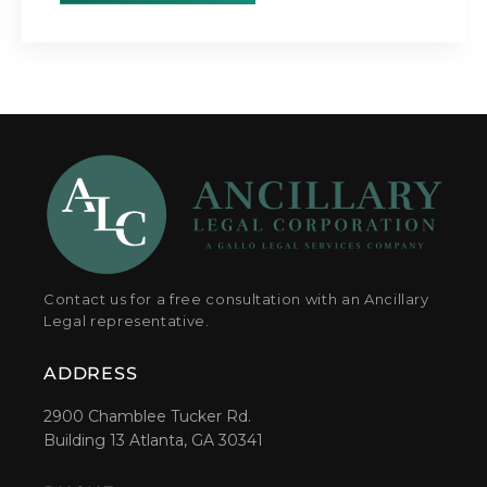
Contact us for a free consultation with an Ancillary
Legal representative.
ADDRESS
2900 Chamblee Tucker Rd.
Building 13 Atlanta, GA 30341