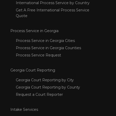
International Process Service by Country
Get A Free International Process Service
Quote
Process Service in Georgia
Process Service in Georgia Cities
Process Service in Georgia Counties
Process Service Request
Georgia Court Reporting
Georgia Court Reporting by City
Georgia Court Reporting by County
Request a Court Reporter
Intake Services