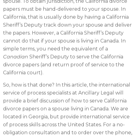
spouse. To obtain jurisdiction, the California divorce
papers must be hand-delivered to your spouse. In
California, that is usually done by having a California
Sheriff’s Deputy track down your spouse and deliver
the papers. However, a California Sheriff’s Deputy
cannot do that if your spouse is living in Canada. In
simple terms, you need the equivalent of a
Canadian
Sheriff’s Deputy to serve the California
divorce papers (and return proof of service to the
California court).
So, how is that done? In this article, the international
service of process specialists at Ancillary Legal will
provide a brief discussion of how to serve California
divorce papers on a spouse living in Canada. We are
located in Georgia, but provide international service
of process skills across the United States. For a no-
obligation consultation and to order over the phone,