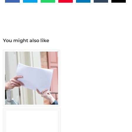
You might also like