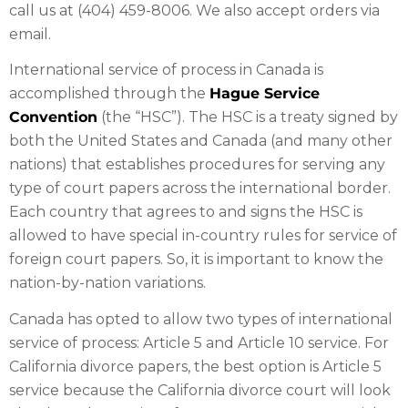
call us at (404) 459-8006. We also accept orders via
email.
International service of process in Canada is
accomplished through the
Hague Service
Convention
(the “HSC”). The HSC is a treaty signed by
both the United States and Canada (and many other
nations) that establishes procedures for serving any
type of court papers across the international border.
Each country that agrees to and signs the HSC is
allowed to have special in-country rules for service of
foreign court papers. So, it is important to know the
nation-by-nation variations.
Canada has opted to allow two types of international
service of process: Article 5 and Article 10 service. For
California divorce papers, the best option is Article 5
service because the California divorce court will look