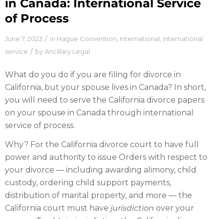
in Canada: International Service
of Process
/
June 7, 2023
in
Hague Convention
,
International
,
international
/
service
by
Ancillary Legal
What do you do if you are filing for divorce in
California, but your spouse lives in Canada? In short,
you will need to serve the California divorce papers
on your spouse in Canada through international
service of process.
Why? For the California divorce court to have full
power and authority to issue Orders with respect to
your divorce — including awarding alimony, child
custody, ordering child support payments,
distribution of marital property, and more — the
California court must have
jurisdiction
over your