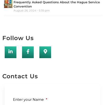
Frequently Asked Questions About the Hague Service
Convention
August 26, 2024 - 5:35 pm
Follow Us
Contact Us
Enter your Name
*