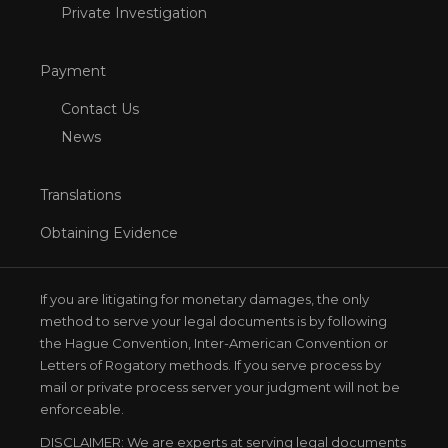
Private Investigation
Payment
Contact Us
News
Translations
Obtaining Evidence
If you are litigating for monetary damages, the only
method to serve your legal documents is by following
the Hague Convention, Inter-American Convention or
Letters of Rogatory methods. If you serve process by
mail or private process server your judgment will not be
enforceable.
DISCLAIMER: We are experts at serving legal documents