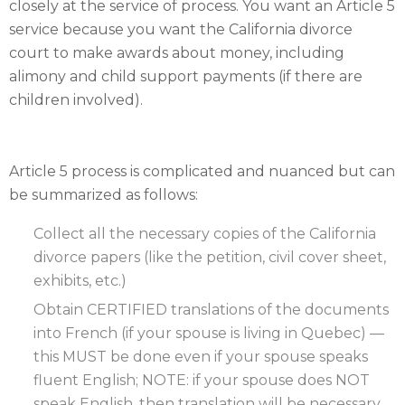
closely at the service of process. You want an Article 5
service because you want the California divorce
court to make awards about money, including
alimony and child support payments (if there are
children involved).
Article 5 process is complicated and nuanced but can
be summarized as follows:
Collect all the necessary copies of the California
divorce papers (like the petition, civil cover sheet,
exhibits, etc.)
Obtain CERTIFIED translations of the documents
into French (if your spouse is living in Quebec) —
this MUST be done even if your spouse speaks
fluent English; NOTE: if your spouse does NOT
speak English, then translation will be necessary