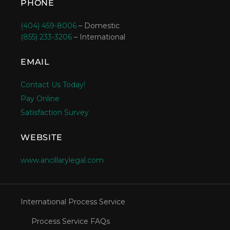
PHONE
(404) 459-8006
– Domestic
(855) 233-3206
– International
EMAIL
Contact Us Today!
Pay Online
Satisfaction Survey
WEBSITE
www.ancillarylegal.com
International Process Service
Process Service FAQs