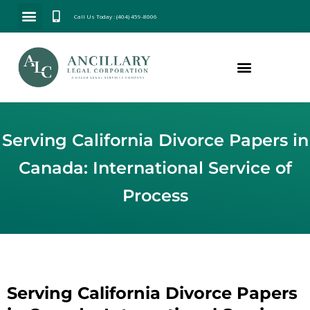
Call Us Today : (404) 459-8006
Serving California Divorce Papers in
Canada: International Service of
Process
Serving California Divorce Papers