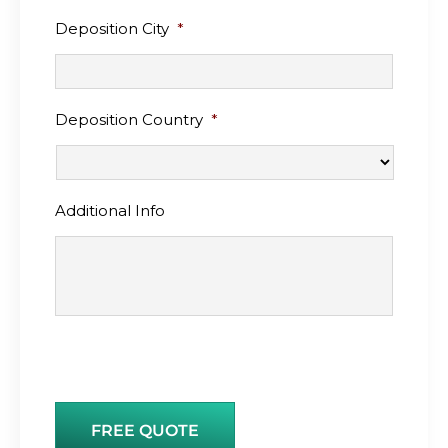
Deposition City
*
Deposition Country
*
Additional Info
FREE QUOTE