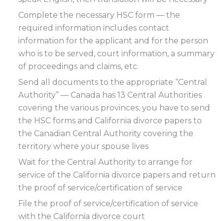
Complete the necessary HSC form — the
required information includes contact
information for the applicant and for the person
who is to be served, court information, a summary
of proceedings and claims, etc.
Send all documents to the appropriate “Central
Authority” — Canada has 13 Central Authorities
covering the various provinces; you have to send
the HSC forms and California divorce papers to
the Canadian Central Authority covering the
territory where your spouse lives
Wait for the Central Authority to arrange for
service of the California divorce papers and return
the proof of service/certification of service
File the proof of service/certification of service
with the California divorce court