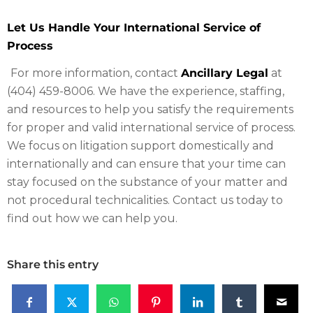
Let Us Handle Your International Service of
Process
For more information, contact
Ancillary Legal
at
(404) 459-8006. We have the experience, staffing,
and resources to help you satisfy the requirements
for proper and valid international service of process.
We focus on litigation support domestically and
internationally and can ensure that your time can
stay focused on the substance of your matter and
not procedural technicalities. Contact us today to
find out how we can help you.
Share this entry