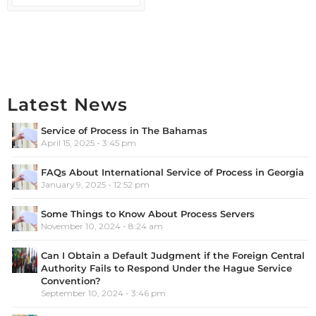
Latest News
Service of Process in The Bahamas
April 15, 2025 - 3:45 pm
FAQs About International Service of Process in Georgia
January 9, 2025 - 12:52 pm
Some Things to Know About Process Servers
November 10, 2024 - 8:24 am
Can I Obtain a Default Judgment if the Foreign Central
Authority Fails to Respond Under the Hague Service
Convention?
September 10, 2024 - 3:46 pm