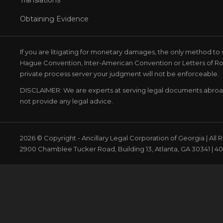
Obtaining Evidence
If you are litigating for monetary damages, the only method to 
Hague Convention, Inter-American Convention or Letters of Rog
private process server your judgment will not be enforceable.
DISCLAIMER: We are experts at serving legal documents abro
not provide any legal advice.
2026 © Copyright - Ancillary Legal Corporation of Georgia | All
2900 Chamblee Tucker Road, Building 13, Atlanta, GA 30341 | 