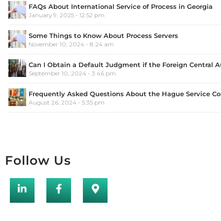
FAQs About International Service of Process in Georgia
January 9, 2025 - 12:52 pm
Some Things to Know About Process Servers
November 10, 2024 - 8:24 am
Can I Obtain a Default Judgment if the Foreign Central 
September 10, 2024 - 3:46 pm
Frequently Asked Questions About the Hague Service C
August 26, 2024 - 5:35 pm
Follow Us