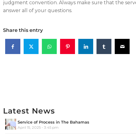
judgment convention. Always make sure that the serve
answer all of your questions.
Share this entry
Latest News
Service of Process in The Bahamas
April 15, 2025 - 3:45 pm