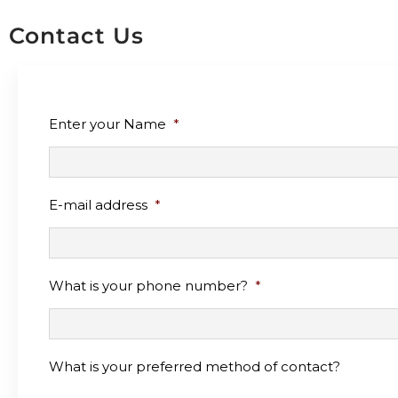
Contact Us
Enter your Name
*
E-mail address
*
What is your phone number?
*
What is your preferred method of contact?