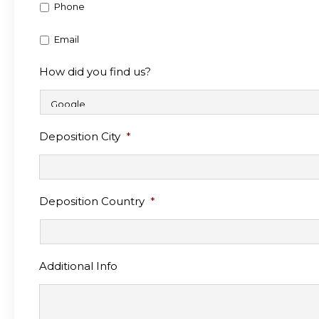
Phone
Email
How did you find us?
Deposition City
*
Deposition Country
*
Additional Info