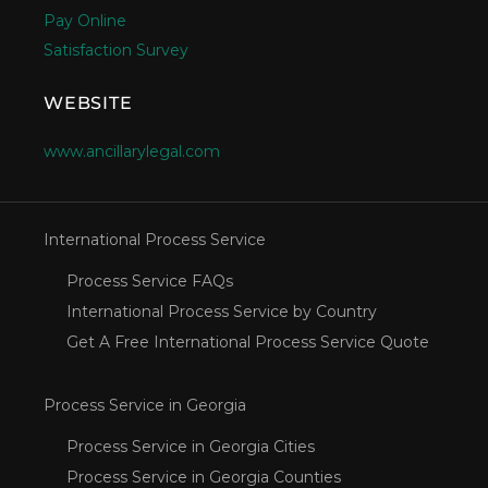
Pay Online
Satisfaction Survey
WEBSITE
www.ancillarylegal.com
International Process Service
Process Service FAQs
International Process Service by Country
Get A Free International Process Service Quote
Process Service in Georgia
Process Service in Georgia Cities
Process Service in Georgia Counties