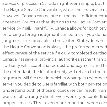
Service of process in Canada might seem simple, but the
the Hague Service Convention, which means service nee
However, Canada can be one of the most efficient countr
cheapest. Countries that sign on to the Hague Conventi
service by mail. Thankfully, Canada allows for both pri
enforcing a foreign judgment can be trick if you do no
judgment is enforceable in the United States does not m
the Hague Convention is always the preferred method
effectiveness of the service if a duly completed certifi
Canada has several provincial authorities, rather than o
authority will accept the request, and payment, and the
the defendant, the local authority will return to the r
requester will file that in, which is what gets the pro
server you decide to use is familiar with both private 
understand both of those procedures can result in an 
worst of all, an angry client. Even worse, you could fi
proper services. This is even more important when co