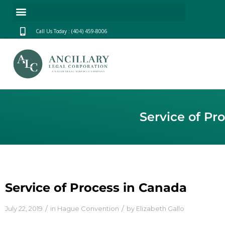
Call Us Today : (404) 459-8006
Service of Pr
Service of Process in Canada
/
/
July 22, 2019
in
Hague Convention
by
Elizabeth Gallo