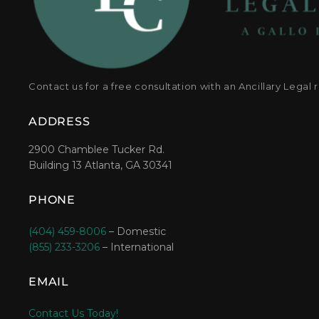
Contact us for a free consultation with an Ancillary Legal 
ADDRESS
2900 Chamblee Tucker Rd.
Building 13 Atlanta, GA 30341
PHONE
(404) 459-8006
– Domestic
(855) 233-3206
– International
EMAIL
Contact Us Today!