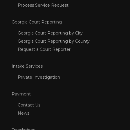
Process Service Request
Georgia Court Reporting
Georgia Court Reporting by City
Georgia Court Reporting by County
Request a Court Reporter
Intake Services
Private Investigation
Payment
Contact Us
News
Translations