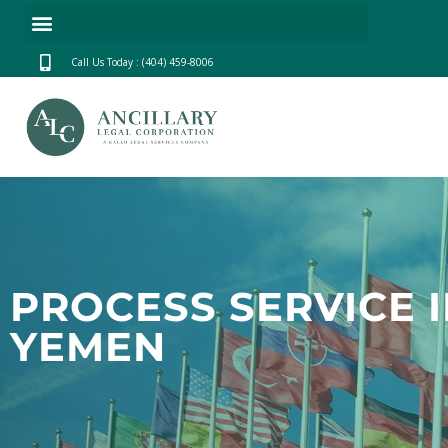
Call Us Today : (404) 459-8006
PROCESS SERVICE 
YEMEN