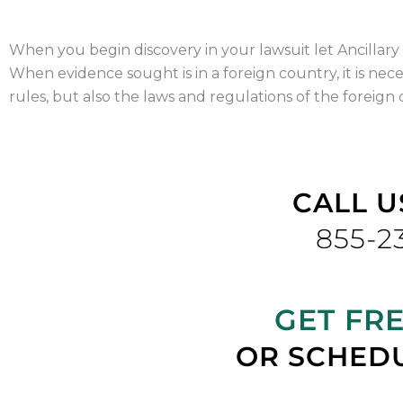
When you begin discovery in your lawsuit let Ancillary 
When evidence sought is in a foreign country, it is nece
rules, but also the laws and regulations of the foreign
CALL U
855-2
GET FR
OR SCHEDU