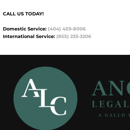
CALL US TODAY!
Domestic Service:
(404) 459-8006
International Service:
(855) 233-3206