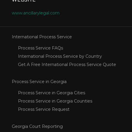
www.ancillarylegal.com
International Process Service
Process Service FAQs
International Process Service by Country
Get A Free International Process Service Quote
Process Service in Georgia
Process Service in Georgia Cities
Process Service in Georgia Counties
Process Service Request
Georgia Court Reporting