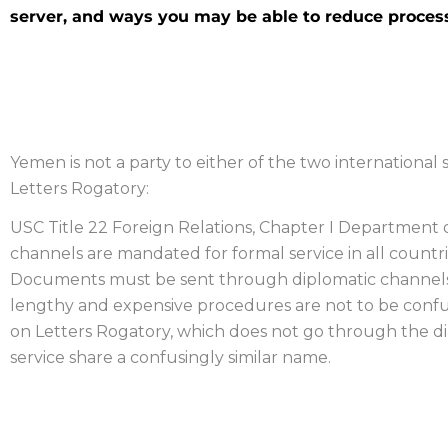
server, and ways you may be able to reduce process
YEMEN PROCESS SERVER
Yemen is not a party to either of the two international s
Letters Rogatory:
USC Title 22 Foreign Relations, Chapter I Department of
channels are mandated for formal service in all countrie
Documents must be sent through diplomatic channels a
lengthy and expensive procedures are not to be confu
on Letters Rogatory, which does not go through the 
service share a confusingly similar name.
OBTAINING EVIDENCE