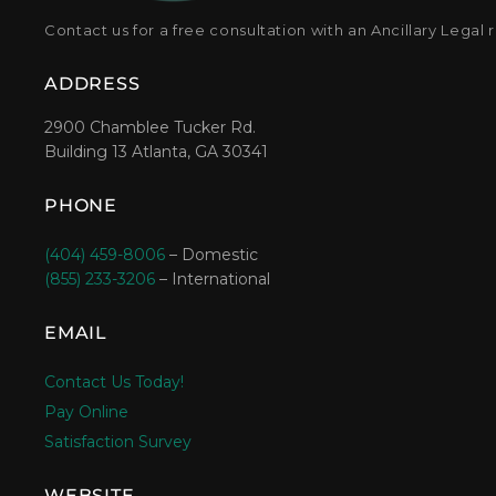
Contact us for a free consultation with an Ancillary Legal 
ADDRESS
2900 Chamblee Tucker Rd.
Building 13 Atlanta, GA 30341
PHONE
(404) 459-8006
– Domestic
(855) 233-3206
– International
EMAIL
Contact Us Today!
Pay Online
Satisfaction Survey
WEBSITE