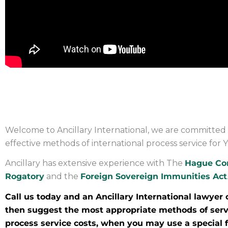
PROCESS SERVICE IN YEM
Welcome to Ancillary International, we are committed 
effective methods of international process service for
Ancillary has extensive experience with The
Hague Co
Rogatory
and the
Foreign Sovereign Immunities Act
Call us today and an Ancillary International lawyer 
then suggest the most appropriate methods of servi
process service costs, when you may use a special fo