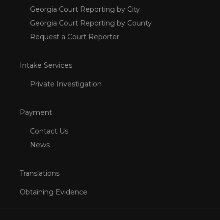
Georgia Court Reporting by City
Georgia Court Reporting by County
Request a Court Reporter
Intake Services
Private Investigation
Payment
Contact Us
News
Translations
Obtaining Evidence