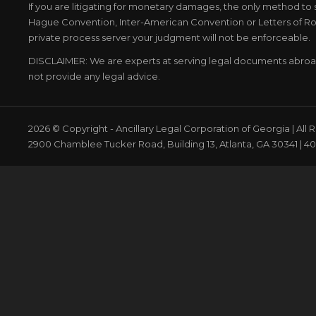
If you are litigating for monetary damages, the only method to 
Hague Convention, Inter-American Convention or Letters of Rog
private process server your judgment will not be enforceable.
DISCLAIMER: We are experts at serving legal documents abro
not provide any legal advice.
2026 © Copyright - Ancillary Legal Corporation of Georgia | All
2900 Chamblee Tucker Road, Building 13, Atlanta, GA 30341 | 