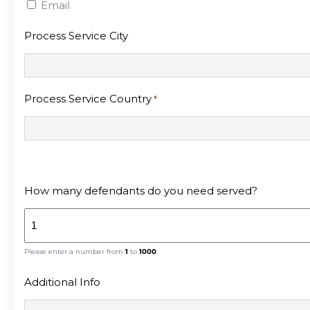
Email
Process Service City
Process Service Country
*
How many defendants do you need served?
Please enter a number from
1
to
1000
.
Additional Info