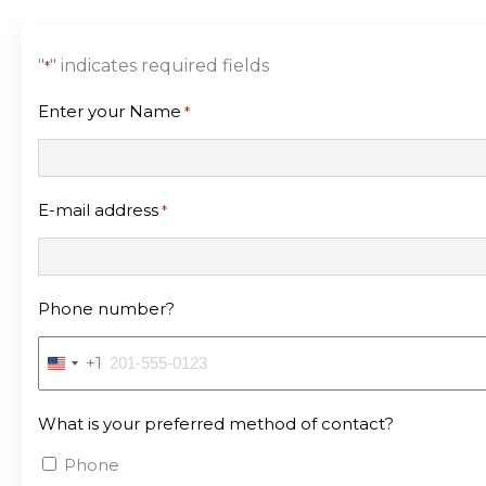
"
" indicates required fields
*
Enter your Name
*
E-mail address
*
Phone number?
+1
United
States
What is your preferred method of contact?
+1
Phone