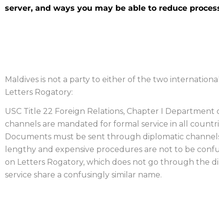
server, and ways you may be able to reduce process
MALDIVES PROCESS SERV
Maldives is not a party to either of the two international
Letters Rogatory:
USC Title 22 Foreign Relations, Chapter I Department of
channels are mandated for formal service in all countrie
Documents must be sent through diplomatic channels a
lengthy and expensive procedures are not to be confu
on Letters Rogatory, which does not go through the 
service share a confusingly similar name.
OBTAINING EVIDENCE