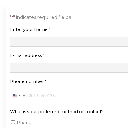
"
" indicates required fields
*
Enter your Name
*
E-mail address
*
Phone number?
+1
United
States
What is your preferred method of contact?
+1
Phone