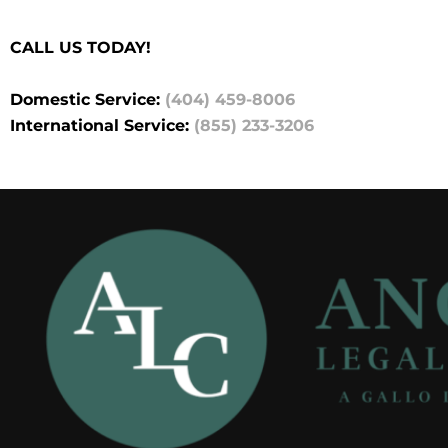
CALL US TODAY!
Domestic Service:
(404) 459-8006
International Service:
(855) 233-3206