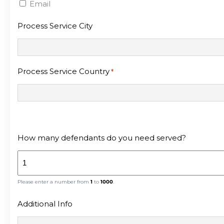
Email
Process Service City
Process Service Country
*
How many defendants do you need served?
Please enter a number from
1
to
1000
.
Additional Info