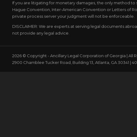
If you are litigating for monetary damages, the only method to 
Hague Convention, Inter-American Convention or Letters of Rog
private process server your judgment will not be enforceable.
DISCLAIMER: We are experts at serving legal documents abro
not provide any legal advice.
2026 © Copyright - Ancillary Legal Corporation of Georgia | All
2900 Chamblee Tucker Road, Building 13, Atlanta, GA 30341 | 