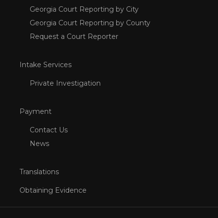
Georgia Court Reporting by City
Georgia Court Reporting by County
Request a Court Reporter
Intake Services
Private Investigation
Payment
Contact Us
News
Translations
Obtaining Evidence