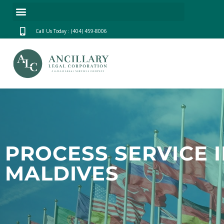
Call Us Today : (404) 459-8006
PROCESS SERVICE 
MALDIVES