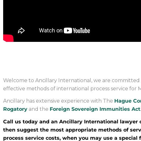
PROCESS SERVICE IN MAL
Welcome to Ancillary International, we are committed 
effective methods of international process service for M
Ancillary has extensive experience with The
Hague Co
Rogatory
and the
Foreign Sovereign Immunities Act
Call us today and an Ancillary International lawyer 
then suggest the most appropriate methods of servi
process service costs, when you may use a special fo