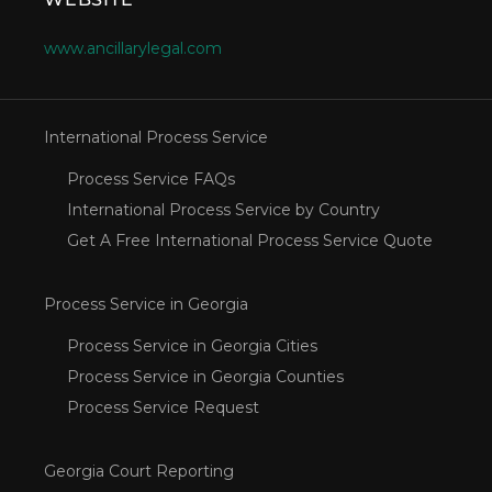
www.ancillarylegal.com
International Process Service
Process Service FAQs
International Process Service by Country
Get A Free International Process Service Quote
Process Service in Georgia
Process Service in Georgia Cities
Process Service in Georgia Counties
Process Service Request
Georgia Court Reporting