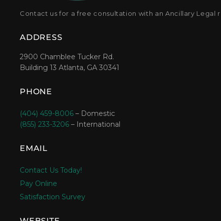
Contact us for a free consultation with an Ancillary Legal 
ADDRESS
2900 Chamblee Tucker Rd.
Building 13 Atlanta, GA 30341
PHONE
(404) 459-8006
– Domestic
(855) 233-3206
– International
EMAIL
Contact Us Today!
Pay Online
Satisfaction Survey
WEBSITE