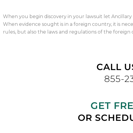
When you begin discovery in your lawsuit let Ancillary 
When evidence sought is in a foreign country, it is nece
rules, but also the laws and regulations of the foreign
CALL U
855-2
GET FR
OR SCHEDU