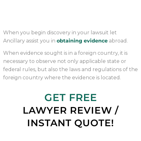
OBTAINING EVIDENCE
When you begin discovery in your lawsuit let
Ancillary assist you in
obtaining evidence
abroad.
When evidence sought is in a foreign country, it is
necessary to observe not only applicable state or
federal rules, but also the laws and regulations of the
foreign country where the evidence is located.
GET FREE
LAWYER REVIEW /
INSTANT QUOTE!