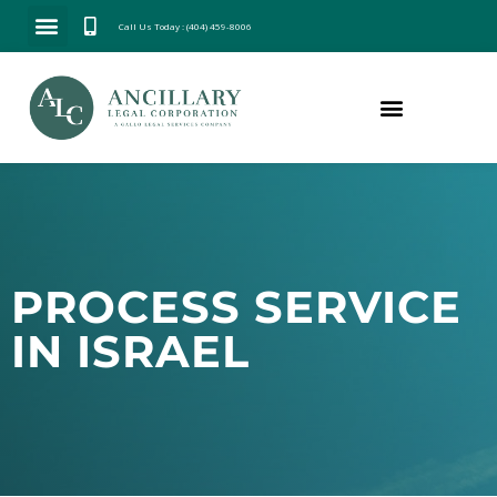
Call Us Today : (404) 459-8006
PROCESS SERVICE
IN ISRAEL