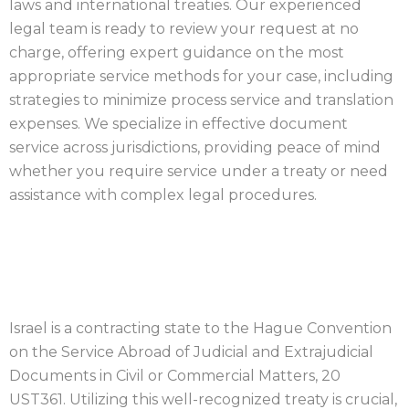
laws and international treaties. Our experienced
legal team is ready to review your request at no
charge, offering expert guidance on the most
appropriate service methods for your case, including
strategies to minimize process service and translation
expenses. We specialize in effective document
service across jurisdictions, providing peace of mind
whether you require service under a treaty or need
assistance with complex legal procedures.
ISRAEL PROCESS SERVER
Israel is a contracting state to the Hague Convention
on the Service Abroad of Judicial and Extrajudicial
Documents in Civil or Commercial Matters, 20
UST361. Utilizing this well-recognized treaty is crucial,