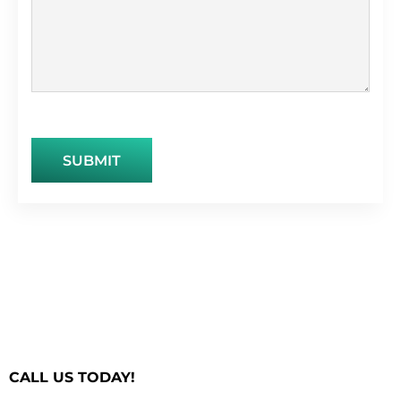
CALL US TODAY!