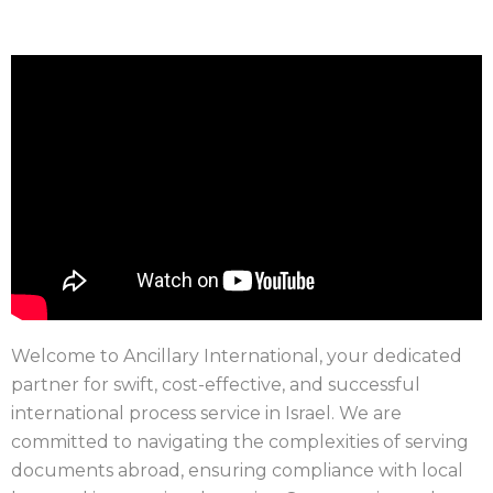
Welcome to Ancillary International, your dedicated
partner for swift, cost-effective, and successful
international process service in Israel. We are
committed to navigating the complexities of serving
documents abroad, ensuring compliance with local