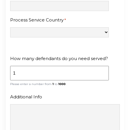
Process Service Country
*
How many defendants do you need served?
Please enter a number from
1
to
1000
.
Additional Info