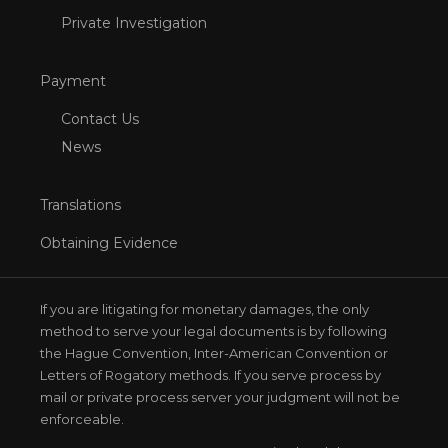
Private Investigation
Payment
Contact Us
News
Translations
Obtaining Evidence
If you are litigating for monetary damages, the only
method to serve your legal documents is by following
the Hague Convention, Inter-American Convention or
Letters of Rogatory methods. If you serve process by
mail or private process server your judgment will not be
enforceable.