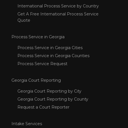
International Process Service by Country
Get A Free International Process Service
Quote
Process Service in Georgia
Process Service in Georgia Cities
Process Service in Georgia Counties
Process Service Request
Georgia Court Reporting
Georgia Court Reporting by City
Georgia Court Reporting by County
Request a Court Reporter
Intake Services