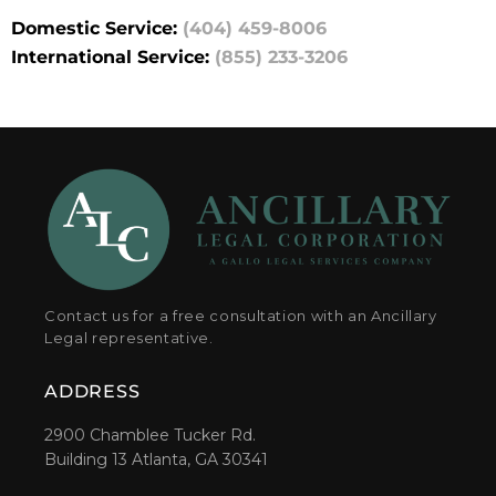
Domestic Service:
(404) 459-8006
International Service:
(855) 233-3206
Contact us for a free consultation with an Ancillary
Legal representative.
ADDRESS
2900 Chamblee Tucker Rd.
Building 13 Atlanta, GA 30341