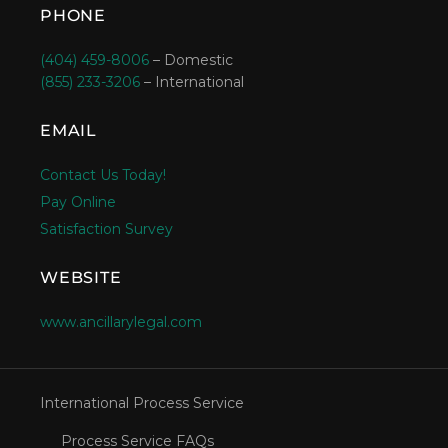
PHONE
(404) 459-8006
– Domestic
(855) 233-3206
– International
EMAIL
Contact Us Today!
Pay Online
Satisfaction Survey
WEBSITE
www.ancillarylegal.com
International Process Service
Process Service FAQs