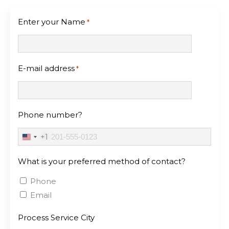
Enter your Name
*
E-mail address
*
Phone number?
+1
United
States
What is your preferred method of contact?
+1
Phone
Email
Process Service City