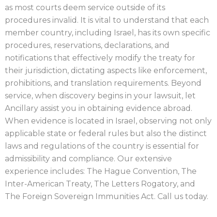
as most courts deem service outside of its
procedures invalid. It is vital to understand that each
member country, including Israel, has its own specific
procedures, reservations, declarations, and
notifications that effectively modify the treaty for
their jurisdiction, dictating aspects like enforcement,
prohibitions, and translation requirements. Beyond
service, when discovery begins in your lawsuit, let
Ancillary assist you in obtaining evidence abroad.
When evidence is located in Israel, observing not only
applicable state or federal rules but also the distinct
laws and regulations of the country is essential for
admissibility and compliance. Our extensive
experience includes: The Hague Convention, The
Inter-American Treaty, The Letters Rogatory, and
The Foreign Sovereign Immunities Act. Call us today.