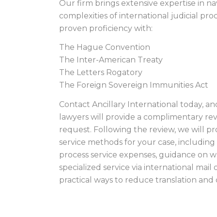
Our firm brings extensive expertise in na
complexities of international judicial p
proven proficiency with:
The Hague Convention
The Inter-American Treaty
The Letters Rogatory
The Foreign Sovereign Immunities Act
Contact Ancillary International today, an
lawyers will provide a complimentary rev
request. Following the review, we will p
service methods for your case, including 
process service expenses, guidance on 
specialized service via international mail 
practical ways to reduce translation and o
CARTIER ISLAND