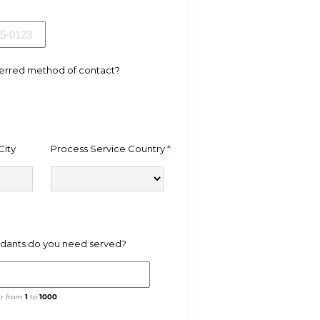
ferred method of contact?
City
Process Service Country
*
ants do you need served?
er from
1
to
1000
.