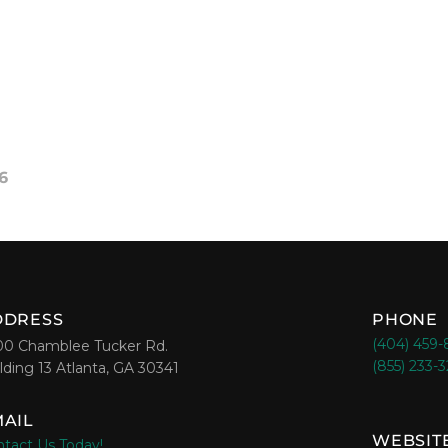
6
DDRESS
PHONE
(404) 459
00 Chamblee Tucker Rd.
(855) 233-
lding 13 Atlanta, GA 30341
AIL
WEBSIT
tact Us Today!