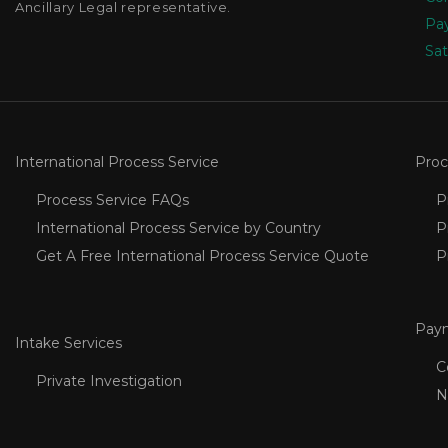
Ancillary Legal representative.
Pay
Sat
International Process Service
Proc
Process Service FAQs
P
International Process Service by Country
P
Get A Free International Process Service Quote
P
Pay
Intake Services
C
Private Investigation
N