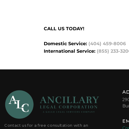
CALL US TODAY!
Domestic Service:
(404) 459-8006
International Service:
(855) 233-320
A
29
Bui
EM
Contact us for a free consultation with an
Con