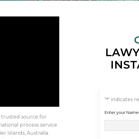
LAWY
INST
"
" indicates r
*
Enter your Name
 trusted source for
rnational process service
er Islands, Australia.