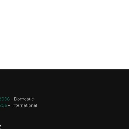
-8006
– Domestic
3206
– International
E