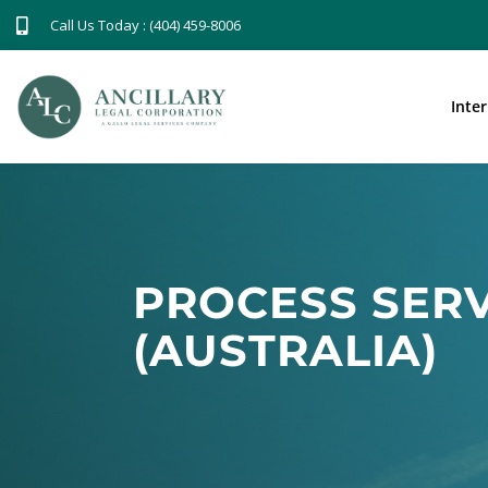
Call Us Today : (404) 459-8006
Inte
PROCESS SERV
(AUSTRALIA)