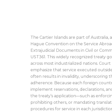
(AUSTRALIA) PR
SERVER
The Cartier Islands are part of Australia,
Hague Convention on the Service Abroad
Extrajudicial Documents in Civil or Comm
UST361. This widely recognized treaty go
across most industrialized nations. Court 
emphasize that service executed outside
often results in invalidity, underscoring th
adherence. Because each foreign country 
implement reservations, declarations, and
the treaty’s application—such as enforcing
prohibiting others, or mandating transla
procedures for service in each jurisdiction