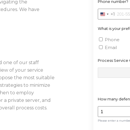
vigating the
Phone number?
rocedures. We have
+1
United
States
What is your pre
+1
Phone
Email
Process Service 
d one of our staff
iew of your service
ropose the most suitable
strategies to minimize
when to employ
How many defend
or a private server, and
verall process costs.
Please enter a numb
S