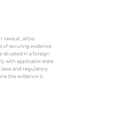
ENCE
r lawsuit, allow
ss of securing evidence
situated in a foreign
nly with applicable state
ic laws and regulatory
re the evidence is