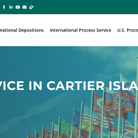
rnational Depositions
International Process Service
U.S. Proc
ICE IN CARTIER ISL