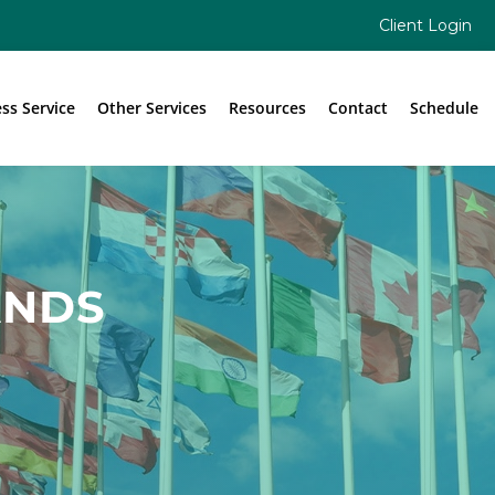
Client Login
ess Service
Other Services
Resources
Contact
Schedule
ANDS