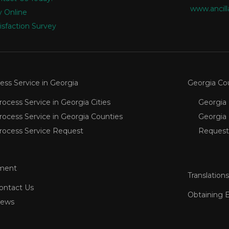
www.ancill
 Online
isfaction Survey
ess Service in Georgia
Georgia Co
rocess Service in Georgia Cities
Georgia 
rocess Service in Georgia Counties
Georgia
rocess Service Request
Request
ment
Translations
ontact Us
Obtaining 
ews