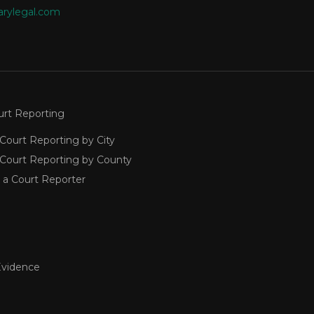
arylegal.com
urt Reporting
Court Reporting by City
 Court Reporting by County
 a Court Reporter
Evidence