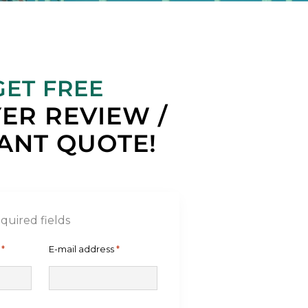
GET FREE
ER REVIEW /
ANT QUOTE!
equired fields
*
E-mail address
*