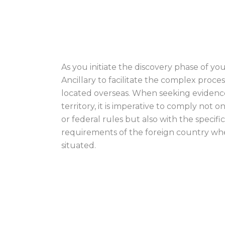
OBTAINING EVID
As you initiate the discovery phase of you
Ancillary to facilitate the complex proce
located overseas. When seeking evidence 
territory, it is imperative to comply not o
or federal rules but also with the specif
requirements of the foreign country whe
situated.