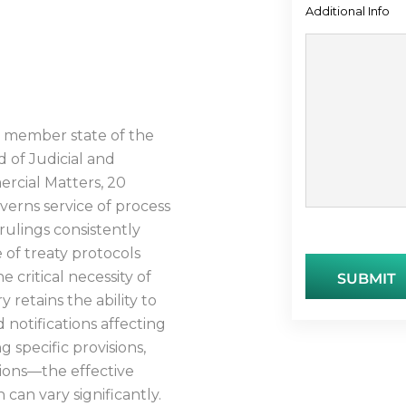
Additional Info
OCESS
 a member state of the
 of Judicial and
ercial Matters, 20
verns service of process
rulings consistently
 of treaty protocols
e critical necessity of
retains the ability to
 notifications affecting
 specific provisions,
tions—the effective
 can vary significantly.