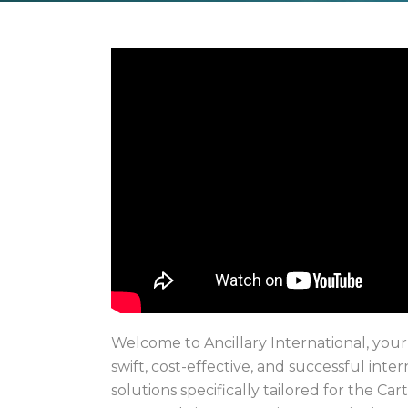
Welcome to Ancillary International, your
swift, cost-effective, and successful inte
solutions specifically tailored for the Carti