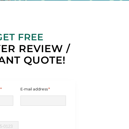
GET FREE
ER REVIEW /
ANT QUOTE!
*
E-mail address
*