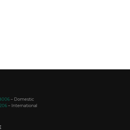
-8006
– Domestic
3206
– International
E