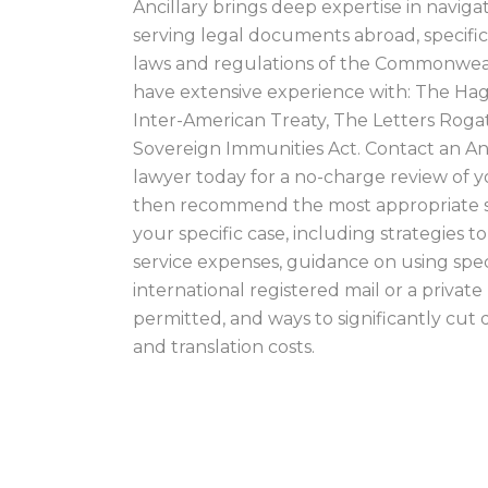
Ancillary brings deep expertise in naviga
serving legal documents abroad, specific
laws and regulations of the Commonweal
have extensive experience with: The Ha
Inter-American Treaty, The Letters Roga
Sovereign Immunities Act. Contact an Anc
lawyer today for a no-charge review of y
then recommend the most appropriate s
your specific case, including strategies t
service expenses, guidance on using spec
international registered mail or a privat
permitted, and ways to significantly cu
and translation costs.
AUSTRALIA PROC
SERVER