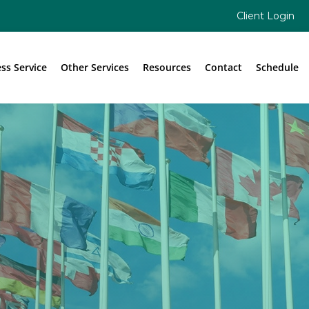
Client Login
ess Service
Other Services
Resources
Contact
Schedule