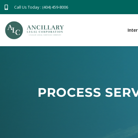
Call Us Today : (404) 459-8006
Inte
PROCESS SERV