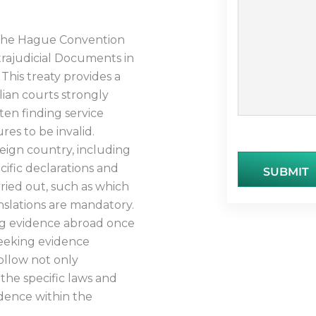
o the Hague Convention
trajudicial Documents in
 This treaty provides a
lian courts strongly
ten finding service
es to be invalid.
eign country, including
cific declarations and
SUBMIT
arried out, such as which
nslations are mandatory.
ning evidence abroad once
seeking evidence
follow not only
 the specific laws and
idence within the