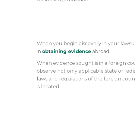
OBTAINING EVID
When you begin discovery in your lawsuit 
in
obtaining evidence
abroad.
When evidence sought is in a foreign coun
observe not only applicable state or fede
laws and regulations of the foreign cou
is located.