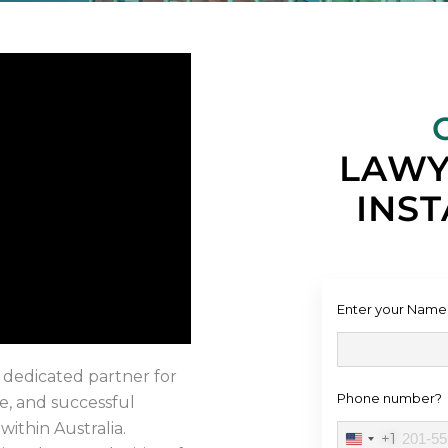
LAWY
INST
Enter your Name
 dedicated partner for
Phone number?
e, and successful
within Australia.
+1
United