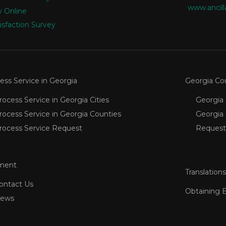
www.ancill
 Online
isfaction Survey
ess Service in Georgia
Georgia Co
rocess Service in Georgia Cities
Georgia 
rocess Service in Georgia Counties
Georgia
rocess Service Request
Request
ment
Translations
ontact Us
Obtaining 
ews