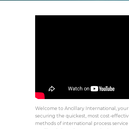
Welcome to Ancillary International, your
securing the quickest, most cost-effectiv
methods of international process service 