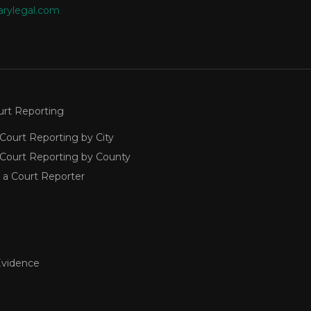
arylegal.com
urt Reporting
Court Reporting by City
 Court Reporting by County
 a Court Reporter
Evidence