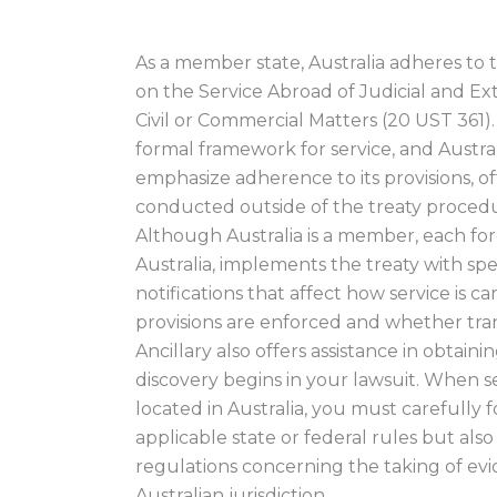
As a member state, Australia adheres t
on the Service Abroad of Judicial and Ex
Civil or Commercial Matters (20 UST 361).
formal framework for service, and Austra
emphasize adherence to its provisions, of
conducted outside of the treaty procedur
Although Australia is a member, each for
Australia, implements the treaty with spe
notifications that affect how service is c
provisions are enforced and whether tra
Ancillary also offers assistance in obtai
discovery begins in your lawsuit. When 
located in Australia, you must carefully 
applicable state or federal rules but also
regulations concerning the taking of ev
Australian jurisdiction.