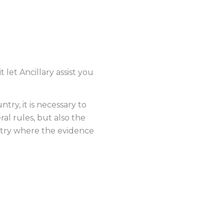
ENCE
let Ancillary assist you
try, it is necessary to
ral rules, but also the
ntry where the evidence