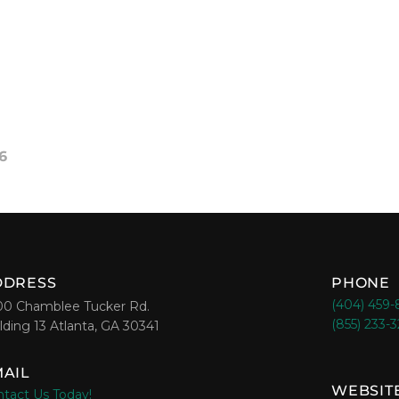
6
DDRESS
PHONE
(404) 459
00 Chamblee Tucker Rd.
(855) 233-
lding 13 Atlanta, GA 30341
AIL
WEBSIT
tact Us Today!