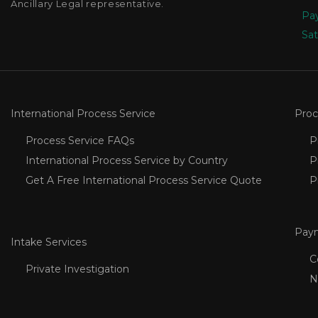
Ancillary Legal representative.
Pay
Sat
International Process Service
Proc
Process Service FAQs
P
International Process Service by Country
P
Get A Free International Process Service Quote
P
Pay
Intake Services
C
Private Investigation
N