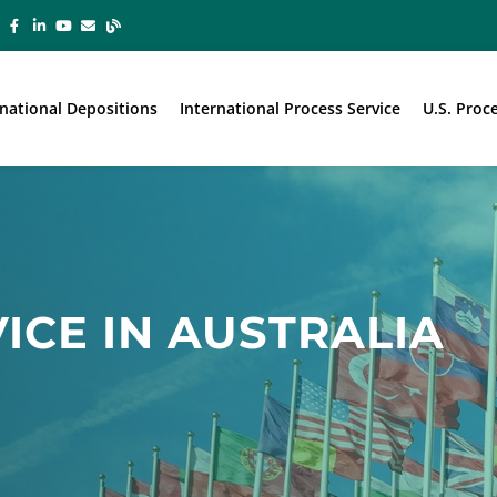
rnational Depositions
International Process Service
U.S. Proc
ICE IN AUSTRALIA