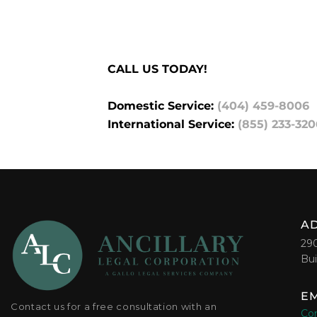
CALL US TODAY!
Domestic Service:
(404) 459-8006
International Service:
(855) 233-320
A
29
Bui
EM
Contact us for a free consultation with an
Con