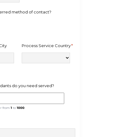
ferred method of contact?
City
Process Service Country
*
ants do you need served?
er from
1
to
1000
.