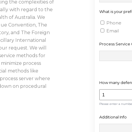
ting the complexities of
States
ally with regard to the
What is your pre
+1
th of Australia. We
Phone
gue Convention, The
Email
tory, and The Foreign
illary International
Process Service 
our request. We will
ervice methods for
o minimize process
ial methods like
e process server where
How many defend
t down on procedural
Please enter a numb
ESS
Additional Info