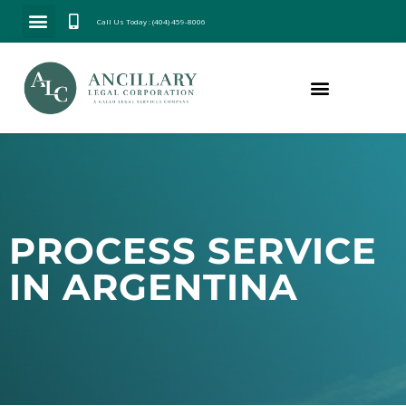
Call Us Today : (404) 459-8006
PROCESS SERVICE
IN ARGENTINA