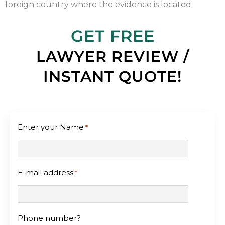
foreign country where the evidence is located.
GET FREE
LAWYER REVIEW /
INSTANT QUOTE!
Enter your Name
*
E-mail address
*
Phone number?