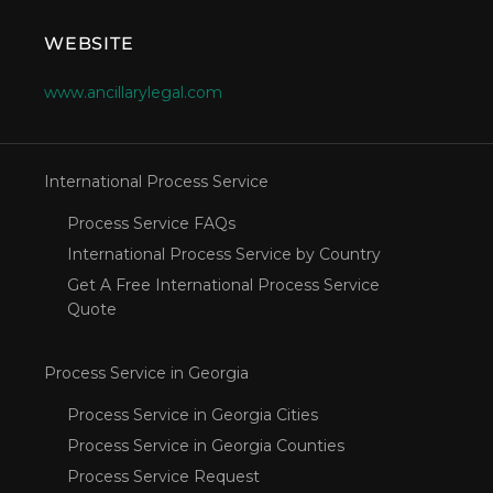
WEBSITE
www.ancillarylegal.com
International Process Service
Process Service FAQs
International Process Service by Country
Get A Free International Process Service
Quote
Process Service in Georgia
Process Service in Georgia Cities
Process Service in Georgia Counties
Process Service Request