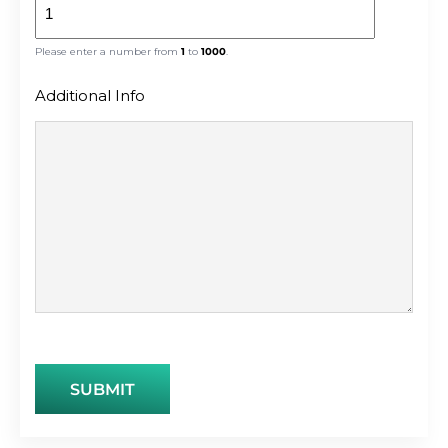
Please enter a number from
1
to
1000
.
Additional Info