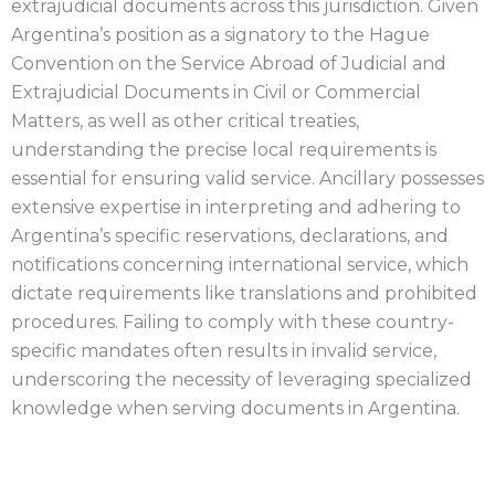
extrajudicial documents across this jurisdiction. Given
Argentina’s position as a signatory to the Hague
Convention on the Service Abroad of Judicial and
Extrajudicial Documents in Civil or Commercial
Matters, as well as other critical treaties,
understanding the precise local requirements is
essential for ensuring valid service. Ancillary possesses
extensive expertise in interpreting and adhering to
Argentina’s specific reservations, declarations, and
notifications concerning international service, which
dictate requirements like translations and prohibited
procedures. Failing to comply with these country-
specific mandates often results in invalid service,
underscoring the necessity of leveraging specialized
knowledge when serving documents in Argentina.
ARGENTINA PROCESS