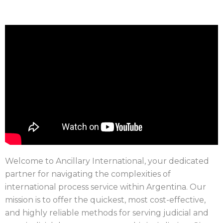
Welcome to Ancillary International, your dedicated
partner for navigating the complexities of
international process service within Argentina. Our
mission is to offer the quickest, most cost-effective,
and highly reliable methods for serving judicial and