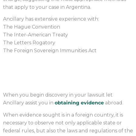
that apply to your case in Argentina.
Ancillary has extensive experience with:
The Hague Convention
The Inter-American Treaty
The Letters Rogatory
The Foreign Sovereign Immunities Act
OBTAINING EVIDENCE
When you begin discovery in your lawsuit let
Ancillary assist you in
obtaining evidence
abroad.
When evidence sought is in a foreign country, it is
necessary to observe not only applicable state or
federal rules, but also the laws and regulations of the