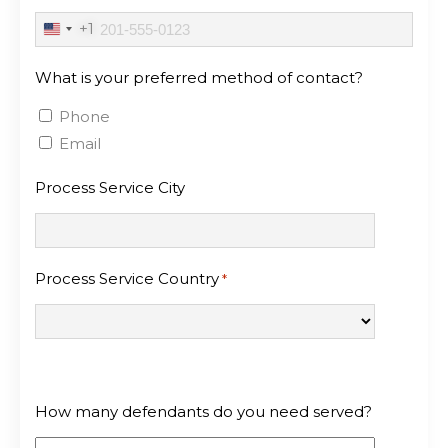
+1
United
States
What is your preferred method of contact?
+1
Phone
Email
Process Service City
Process Service Country
*
How many defendants do you need served?