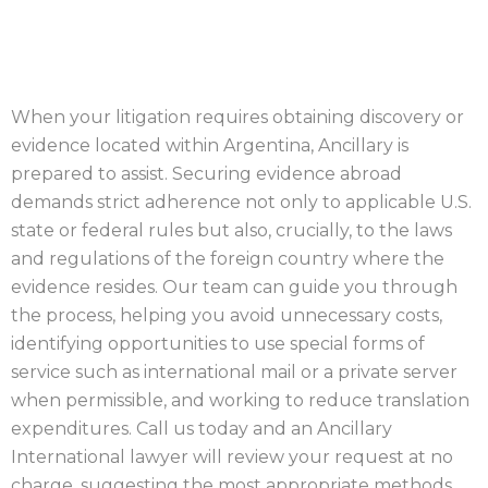
SERVER
When your litigation requires obtaining discovery or
evidence located within Argentina, Ancillary is
prepared to assist. Securing evidence abroad
demands strict adherence not only to applicable U.S.
state or federal rules but also, crucially, to the laws
and regulations of the foreign country where the
evidence resides. Our team can guide you through
the process, helping you avoid unnecessary costs,
identifying opportunities to use special forms of
service such as international mail or a private server
when permissible, and working to reduce translation
expenditures. Call us today and an Ancillary
International lawyer will review your request at no
charge, suggesting the most appropriate methods