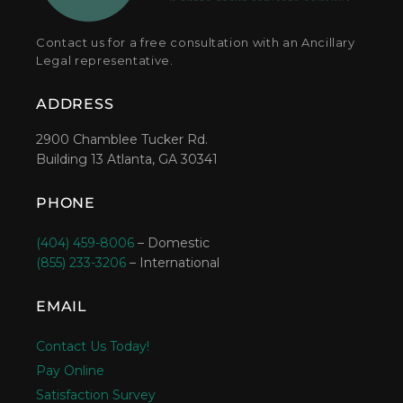
Contact us for a free consultation with an Ancillary
Legal representative.
ADDRESS
2900 Chamblee Tucker Rd.
Building 13 Atlanta, GA 30341
PHONE
(404) 459-8006
– Domestic
(855) 233-3206
– International
EMAIL
Contact Us Today!
Pay Online
Satisfaction Survey