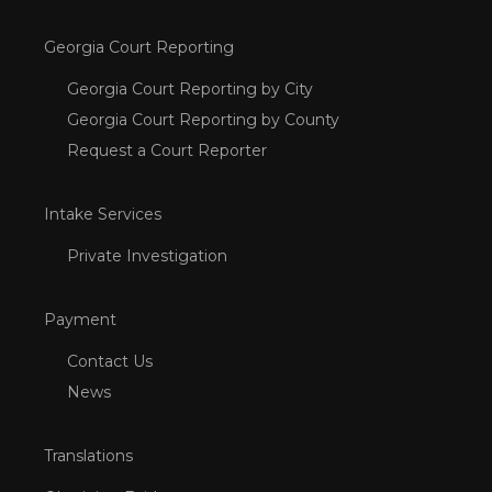
Georgia Court Reporting
Georgia Court Reporting by City
Georgia Court Reporting by County
Request a Court Reporter
Intake Services
Private Investigation
Payment
Contact Us
News
Translations