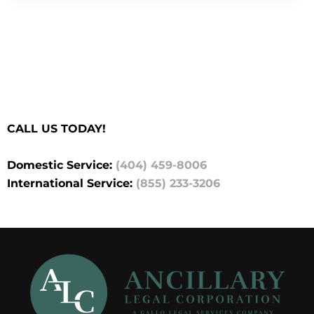
CALL US TODAY!
Domestic Service:
(404) 459-8006
International Service:
(855) 233-3206