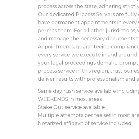
process across the state, adhering strict
Our dedicated Process Servers are fully 
have permanent appointments in every 
permits them. For all other jurisdictions
and manage the necessary documents to
Appointments, guaranteeing compliance 
every service we execute in and aroun
your legal proceedings demand prompt 
process service in this region, trust our 
deliver results with professionalism and 
Same day rush service available includ
WEEKENDS in most areas
Stake Out service available
Multiple attempts per fee set in most ar
Notarized affidavit of service included