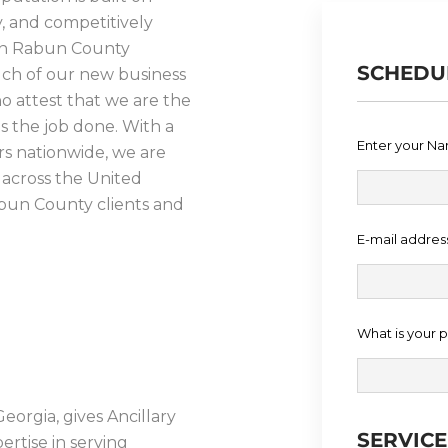
ty, and competitively
s in Rabun County
SCHEDU
Much of our new business
o attest that we are the
ts the job done. With a
Enter your N
rs nationwide, we are
 across the United
abun County clients and
E-mail addres
PROCESS
What is your
eorgia, gives Ancillary
SERVIC
ertise in serving