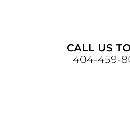
CALL US T
404-459-8