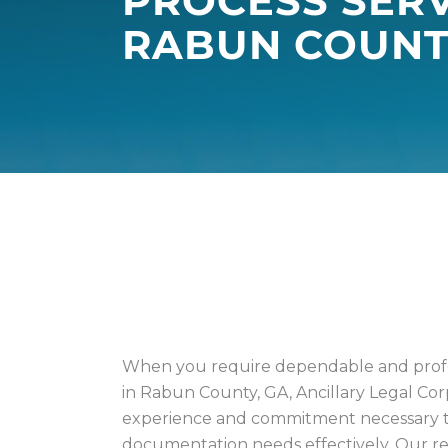
PROCESS SERV
RABUN COUNT
PROCESS GEORG
COUNTIES
When you require dependable and profes
in Rabun County, GA, Ancillary Legal Cor
experience and commitment necessary t
documentation needs effectively. Our rep