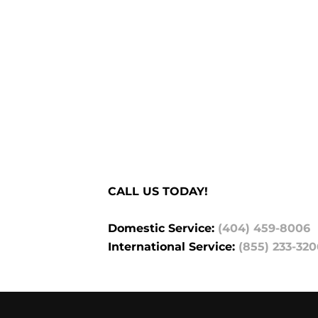
CALL US TODAY!
Domestic Service:
(404) 459-8006
International Service:
(855) 233-320