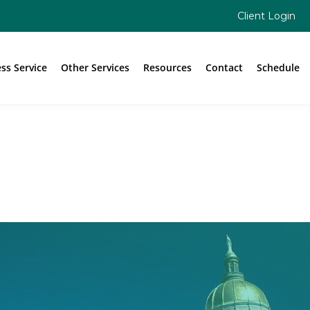
Client Login
ess Service
Other Services
Resources
Contact
Schedule