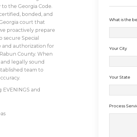
ly to the Georgia Code.
certified, bonded, and
What is the b
Georgia court that
, we proactively prepare
 secure Special
and authorization for
Your City
d Rabun County. When
and legally sound
established team to
Your State
accuracy.
ing EVENINGS and
Process Servi
eas