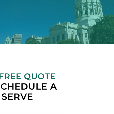
 FREE QUOTE
SCHEDULE A
SERVE