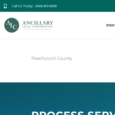
Call Us Today : (404) 459-8006
Inte
Peachcourt County