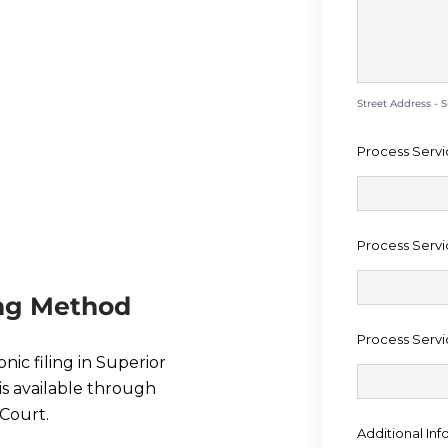
EDURE IN
UNTY
Street Address - 
Process Servi
Process Servi
ing Method
Process Servi
onic filing in Superior
is available through
Court.
Additional Inf