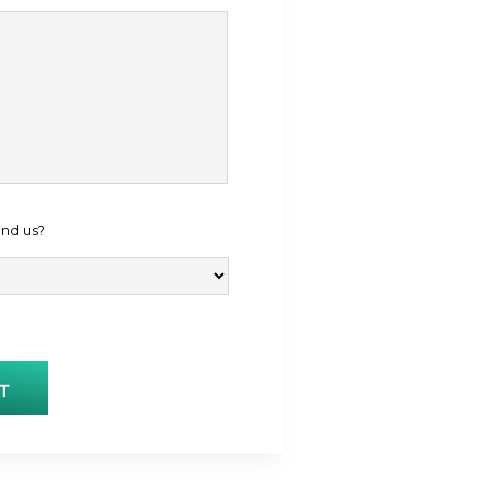
ind us?