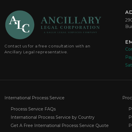
A
29
Bui
EM
Contact us for a free consultation with an
Con
Ancillary Legal representative.
Pay
Sat
International Process Service
Proc
Process Service FAQs
P
International Process Service by Country
P
Get A Free International Process Service Quote
P