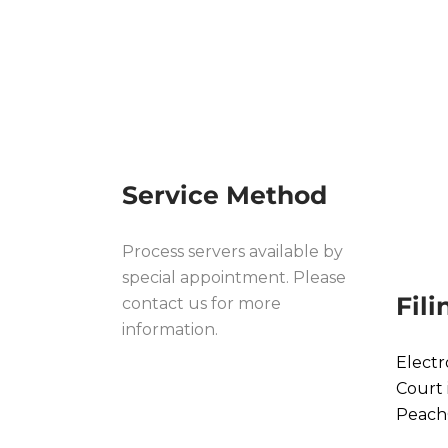
PROCESS PROC
RABUN CO
Service Method
Process servers available by
special appointment. Please
Fil
contact us for more
information.
Electr
Court 
Peach