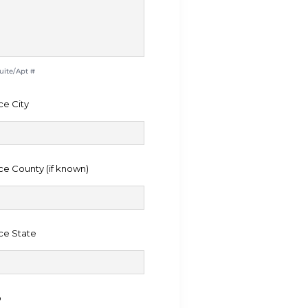
Suite/Apt #
ce City
ce County (if known)
ce State
o