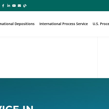
rnational Depositions
International Process Service
U.S. Proc