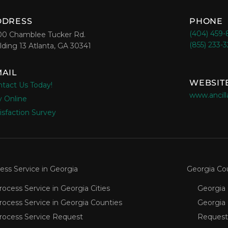
DDRESS
PHONE
(404) 459
00 Chamblee Tucker Rd.
(855) 233-
lding 13 Atlanta, GA 30341
AIL
WEBSIT
tact Us Today!
www.ancill
 Online
isfaction Survey
ess Service in Georgia
Georgia Co
rocess Service in Georgia Cities
Georgia 
rocess Service in Georgia Counties
Georgia
rocess Service Request
Request