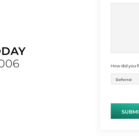
ODAY
006
How did you f