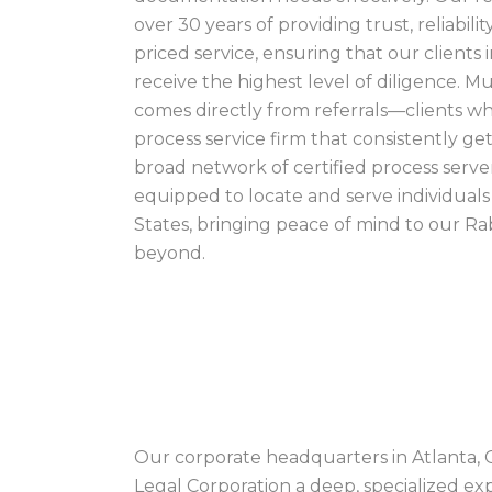
over 30 years of providing trust, reliabili
priced service, ensuring that our client
receive the highest level of diligence. 
comes directly from referrals—clients wh
process service firm that consistently ge
broad network of certified process serve
equipped to locate and serve individuals
States, bringing peace of mind to our R
beyond.
RABUN COUNTY 
SERVICE
Our corporate headquarters in Atlanta, G
Legal Corporation a deep, specialized exp