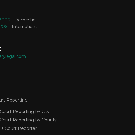
-8006
– Domestic
3206
– International
E
arylegal.com
urt Reporting
Court Reporting by City
 Court Reporting by County
 a Court Reporter