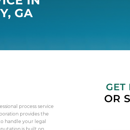
ICE IN
Y, GA
IA
GET
OR 
sional process service
poration provides the
o handle your legal
utation is built on