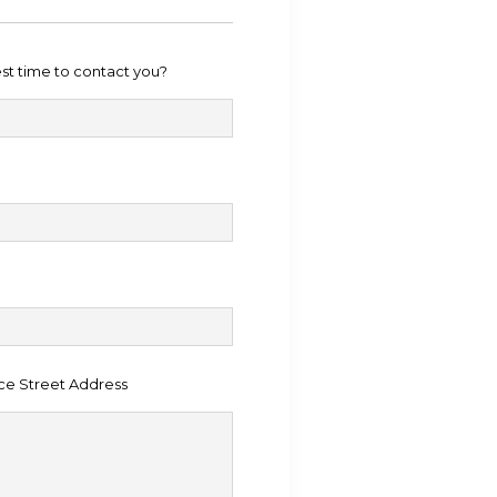
est time to contact you?
ce Street Address