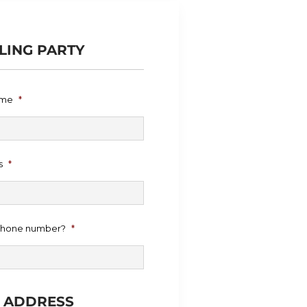
LING PARTY
ame
*
s
*
 phone number?
*
E ADDRESS