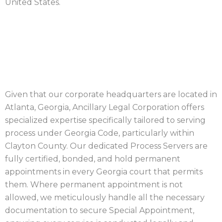
United States.
CLAYTON COUNTY
PROCESS SERVICE
Given that our corporate headquarters are located in
Atlanta, Georgia, Ancillary Legal Corporation offers
specialized expertise specifically tailored to serving
process under Georgia Code, particularly within
Clayton County. Our dedicated Process Servers are
fully certified, bonded, and hold permanent
appointments in every Georgia court that permits
them. Where permanent appointment is not
allowed, we meticulously handle all the necessary
documentation to secure Special Appointment,