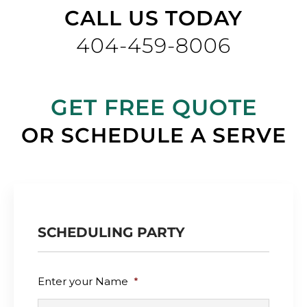
CALL US TODAY
404-459-8006
GET FREE QUOTE
OR SCHEDULE A SERVE
SCHEDULING PARTY
Enter your Name
*