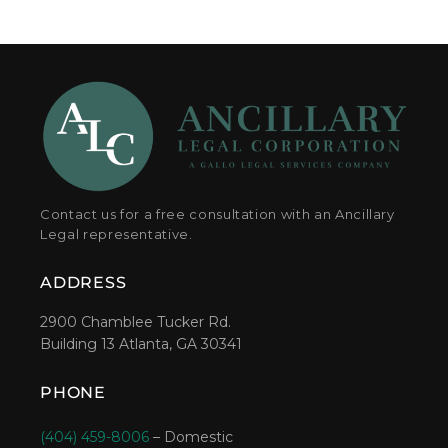
Contact us for a free consultation with an Ancillary
Legal representative.
ADDRESS
2900 Chamblee Tucker Rd.
Building 13 Atlanta, GA 30341
PHONE
(404) 459-8006
– Domestic