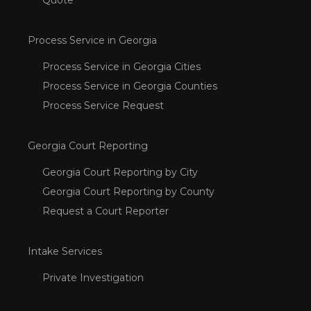
Process Service in Georgia
Process Service in Georgia Cities
Process Service in Georgia Counties
Process Service Request
Georgia Court Reporting
Georgia Court Reporting by City
Georgia Court Reporting by County
Request a Court Reporter
Intake Services
Private Investigation