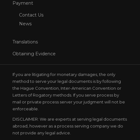
Payment
Contact Us
News
Translations
Obtaining Evidence
If you are litigating for monetary damages, the only
method to serve your legal documents is by following
the Hague Convention, Inter-American Convention or
Letters of Rogatory methods. If you serve process by
mail or private process server your judgment will not be
enforceable.
DISCLAIMER: We are experts at serving legal documents
abroad, however as a process serving company we do
not provide any legal advice.