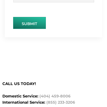
SUBMIT
CALL US TODAY!
Domestic Service:
(404) 459-8006
International Service:
(855) 233-3206