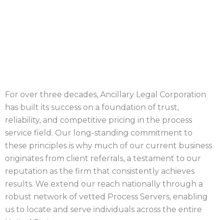
PROCESS GEORGIA
COUNTIES
For over three decades, Ancillary Legal Corporation
has built its success on a foundation of trust,
reliability, and competitive pricing in the process
service field. Our long-standing commitment to
these principles is why much of our current business
originates from client referrals, a testament to our
reputation as the firm that consistently achieves
results. We extend our reach nationally through a
robust network of vetted Process Servers, enabling
us to locate and serve individuals across the entire