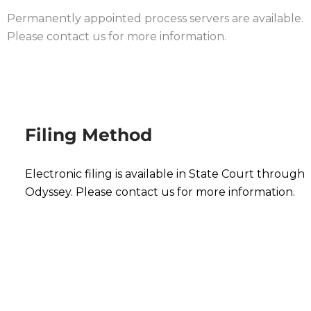
Permanently appointed process servers are available.
Please contact us for more information.
Filing Method
Electronic filing is available in State Court through
Odyssey. Please contact us for more information.