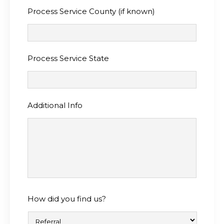
Process Service County (if known)
Process Service State
Additional Info
How did you find us?