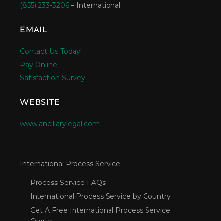
(855) 233-3206
– International
EMAIL
Contact Us Today!
Pay Online
Satisfaction Survey
WEBSITE
www.ancillarylegal.com
International Process Service
Process Service FAQs
International Process Service by Country
Get A Free International Process Service
Quote