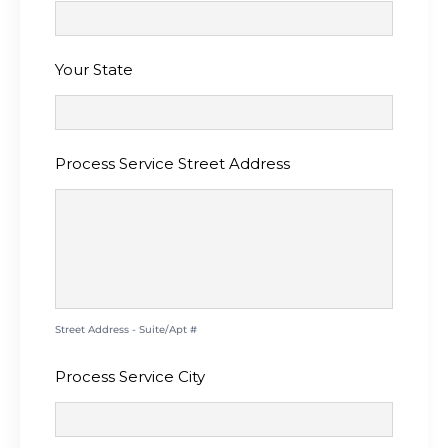
Your State
Process Service Street Address
Street Address - Suite/Apt #
Process Service City