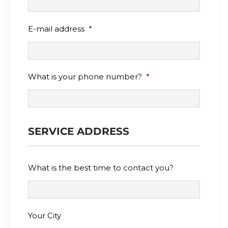
E-mail address
*
What is your phone number?
*
SERVICE ADDRESS
What is the best time to contact you?
Your City