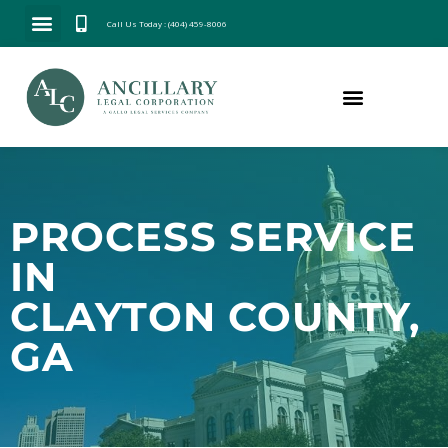
Call Us Today : (404) 459-8006
PROCESS SERVICE
IN
CLAYTON COUNTY,
GA