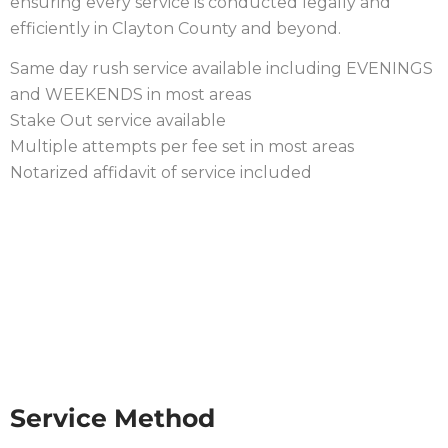
ensuring every service is conducted legally and
efficiently in Clayton County and beyond.
Same day rush service available including EVENINGS
and WEEKENDS in most areas
Stake Out service available
Multiple attempts per fee set in most areas
Notarized affidavit of service included
PROCESS PROCEDURE IN
CLAYTON COUNTY
Service Method