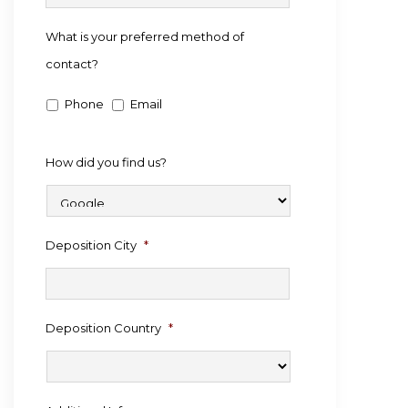
What is your preferred method of
contact?
Phone
Email
How did you find us?
Deposition City
*
Deposition Country
*