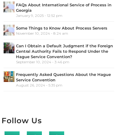
FAQs About International Service of Process in
Georgia
January 9, 2025 - 12:52 pm
Some Things to Know About Process Servers
November 10, 2024 - 8:24 am
Can I Obtain a Default Judgment if the Foreign
Central Authority Fails to Respond Under the
Hague Service Convention?
September 10, 2024 - 3:46 pm
Frequently Asked Questions About the Hague
Service Convention
August 26, 2024 - 5:35 pm
Follow Us