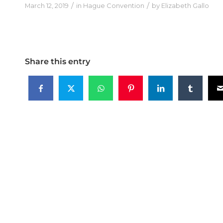
/
/
March 12, 2019
in
Hague Convention
by
Elizabeth Gallo
Share this entry