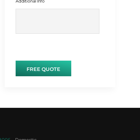
Additional Info