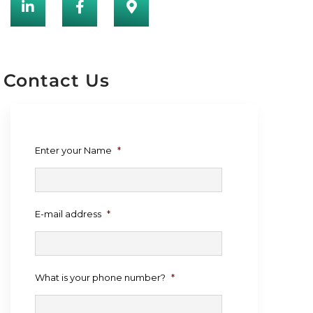
Contact Us
Enter your Name
*
E-mail address
*
What is your phone number?
*