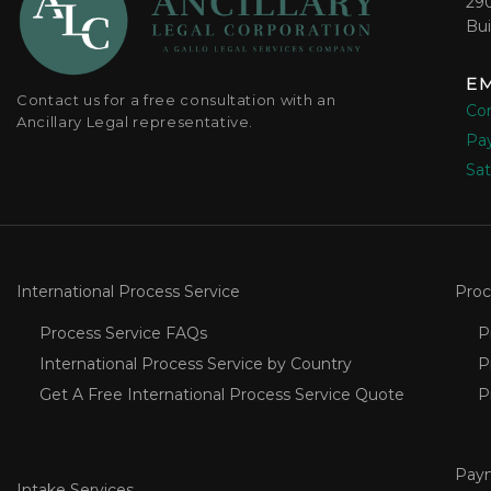
29
Bui
EM
Contact us for a free consultation with an
Con
Ancillary Legal representative.
Pay
Sat
International Process Service
Proc
Process Service FAQs
P
International Process Service by Country
P
Get A Free International Process Service Quote
P
Pay
Intake Services