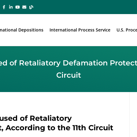
rnational Depositions
International Process Service
U.S. Proc
 of Retaliatory Defamation Protecte
Circuit
sed of Retaliatory
 According to the 11th Circuit