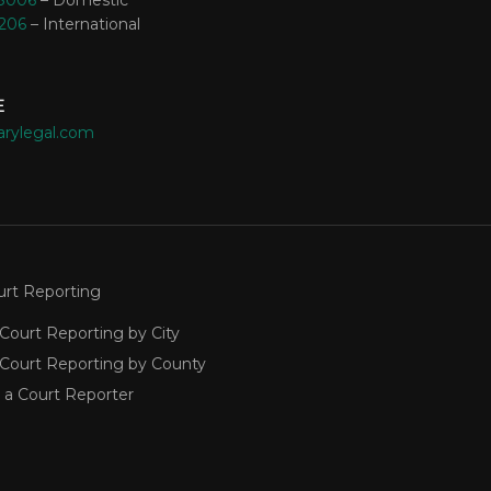
-8006
– Domestic
3206
– International
E
arylegal.com
urt Reporting
Court Reporting by City
 Court Reporting by County
 a Court Reporter