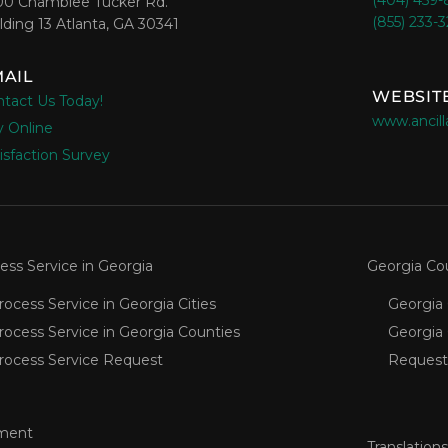
(404) 459
00 Chamblee Tucker Rd.
(855) 233-
lding 13 Atlanta, GA 30341
AIL
WEBSIT
tact Us Today!
www.ancill
 Online
isfaction Survey
ess Service in Georgia
Georgia Co
rocess Service in Georgia Cities
Georgia 
rocess Service in Georgia Counties
Georgia
rocess Service Request
Request
ment
Translations