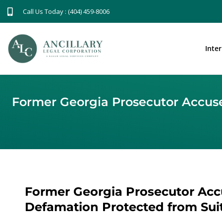
Call Us Today : (404) 459-8006
Inte
Former Georgia Prosecutor Accused
Former Georgia Prosecutor Accu
Defamation Protected from Suit,