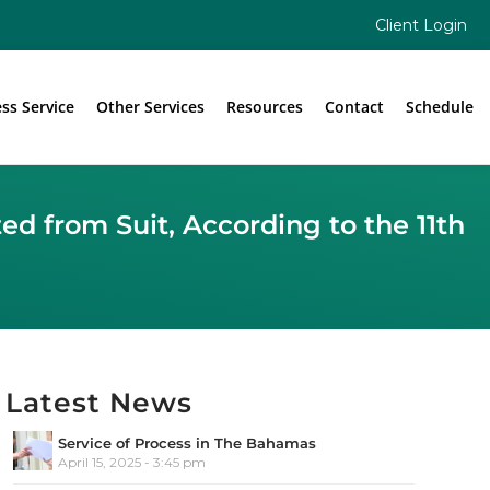
Client Login
ess Service
Other Services
Resources
Contact
Schedule
d from Suit, According to the 11th
Latest News
Service of Process in The Bahamas
April 15, 2025 - 3:45 pm