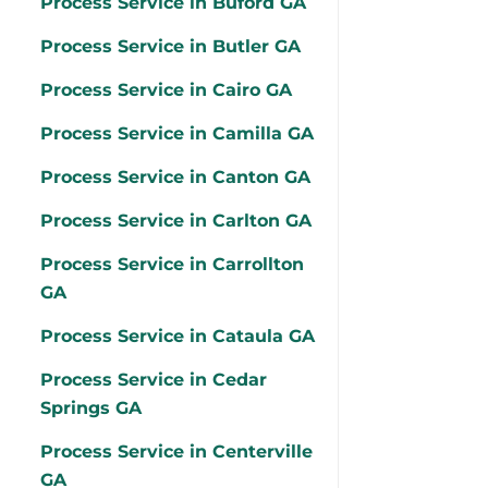
Process Service in Buford GA
Process Service in Butler GA
Process Service in Cairo GA
Process Service in Camilla GA
Process Service in Canton GA
Process Service in Carlton GA
Process Service in Carrollton
GA
Process Service in Cataula GA
Process Service in Cedar
Springs GA
Process Service in Centerville
GA