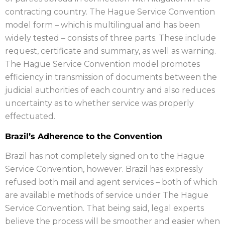
contracting country. The Hague Service Convention
model form – which is multilingual and has been
widely tested – consists of three parts. These include
request, certificate and summary, as well as warning.
The Hague Service Convention model promotes
efficiency in transmission of documents between the
judicial authorities of each country and also reduces
uncertainty as to whether service was properly
effectuated.
Brazil’s Adherence to the Convention
Brazil has not completely signed on to the Hague
Service Convention, however. Brazil has expressly
refused both mail and agent services – both of which
are available methods of service under The Hague
Service Convention. That being said, legal experts
believe the process will be smoother and easier when