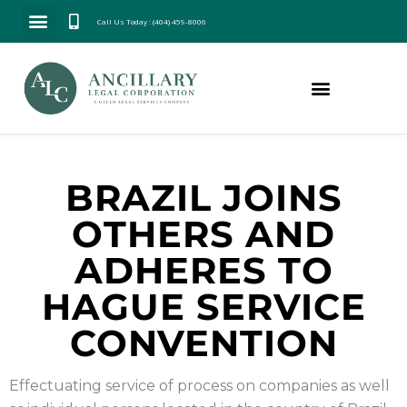
Call Us Today : (404) 459-8006
BRAZIL JOINS
OTHERS AND
ADHERES TO
HAGUE SERVICE
CONVENTION
Effectuating service of process on companies as well