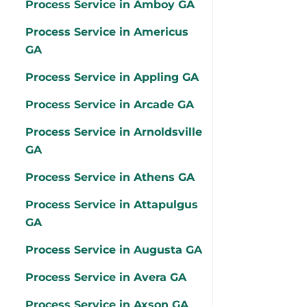
Process Service in Amboy GA
Process Service in Americus
GA
Process Service in Appling GA
Process Service in Arcade GA
Process Service in Arnoldsville
GA
Process Service in Athens GA
Process Service in Attapulgus
GA
Process Service in Augusta GA
Process Service in Avera GA
Process Service in Axson GA