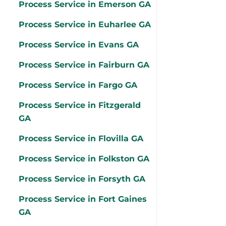
Process Service in Emerson GA
Process Service in Euharlee GA
Process Service in Evans GA
Process Service in Fairburn GA
Process Service in Fargo GA
Process Service in Fitzgerald
GA
Process Service in Flovilla GA
Process Service in Folkston GA
Process Service in Forsyth GA
Process Service in Fort Gaines
GA