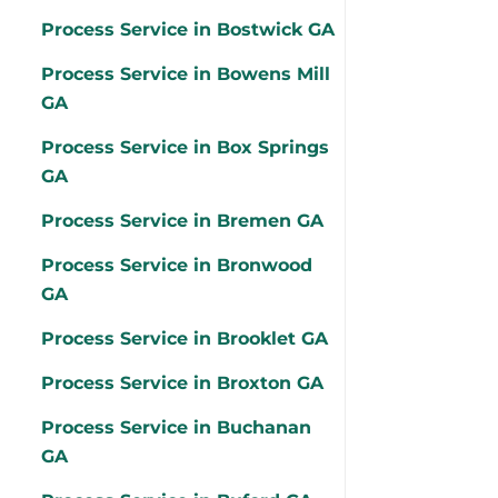
Process Service in Bostwick GA
Process Service in Bowens Mill
GA
Process Service in Box Springs
GA
Process Service in Bremen GA
Process Service in Bronwood
GA
Process Service in Brooklet GA
Process Service in Broxton GA
Process Service in Buchanan
GA