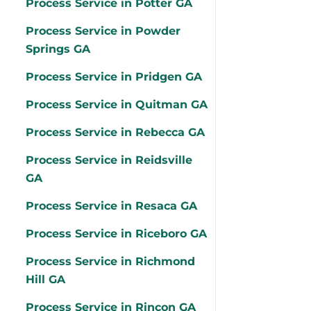
Process Service in Potter GA
Process Service in Powder
Springs GA
Process Service in Pridgen GA
Process Service in Quitman GA
Process Service in Rebecca GA
Process Service in Reidsville
GA
Process Service in Resaca GA
Process Service in Riceboro GA
Process Service in Richmond
Hill GA
Process Service in Rincon GA