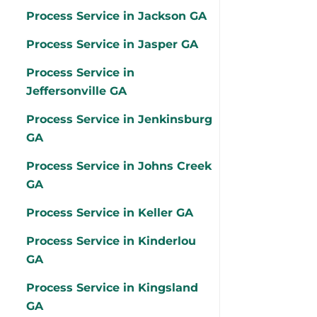
Process Service in Jackson GA
Process Service in Jasper GA
Process Service in
Jeffersonville GA
Process Service in Jenkinsburg
GA
Process Service in Johns Creek
GA
Process Service in Keller GA
Process Service in Kinderlou
GA
Process Service in Kingsland
GA