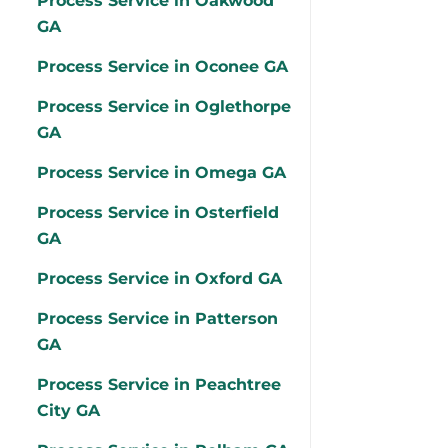
Process Service in Oakwood
GA
Process Service in Oconee GA
Process Service in Oglethorpe
GA
Process Service in Omega GA
Process Service in Osterfield
GA
Process Service in Oxford GA
Process Service in Patterson
GA
Process Service in Peachtree
City GA