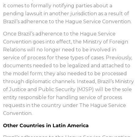
it comes to formally notifying parties about a
pending lawsuit in another jurisdiction as a result of
Brazil’s adherence to the Hague Service Convention.
Once Brazil’s adherence to the Hague Service
Convention goes into effect, the Ministry of Foreign
Relations will no longer need to be involved in
service of process for these types of cases. Previously,
documents needed to be legalized and attached to
the model form; they also needed to be processed
through diplomatic channels. Instead, Brazil’s Ministry
of Justice and Public Security (MJSP) will be the sole
entity responsible for handling service of process
requests in the country under The Hague Service
Convention.
Other Countries in Latin America