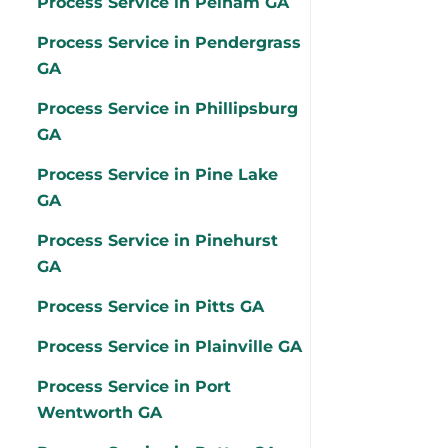
Process Service in Pelham GA
Process Service in Pendergrass
GA
Process Service in Phillipsburg
GA
Process Service in Pine Lake
GA
Process Service in Pinehurst
GA
Process Service in Pitts GA
Process Service in Plainville GA
Process Service in Port
Wentworth GA