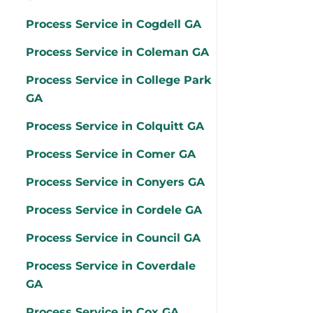
Process Service in Cogdell GA
Process Service in Coleman GA
Process Service in College Park
GA
Process Service in Colquitt GA
Process Service in Comer GA
Process Service in Conyers GA
Process Service in Cordele GA
Process Service in Council GA
Process Service in Coverdale
GA
Process Service in Cox GA