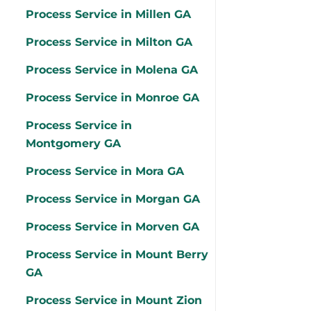
Process Service in Millen GA
Process Service in Milton GA
Process Service in Molena GA
Process Service in Monroe GA
Process Service in
Montgomery GA
Process Service in Mora GA
Process Service in Morgan GA
Process Service in Morven GA
Process Service in Mount Berry
GA
Process Service in Mount Zion