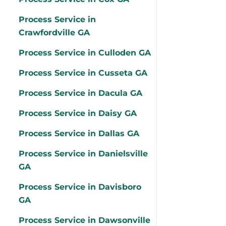
Process Service in
Crawfordville GA
Process Service in Culloden GA
Process Service in Cusseta GA
Process Service in Dacula GA
Process Service in Daisy GA
Process Service in Dallas GA
Process Service in Danielsville
GA
Process Service in Davisboro
GA
Process Service in Dawsonville