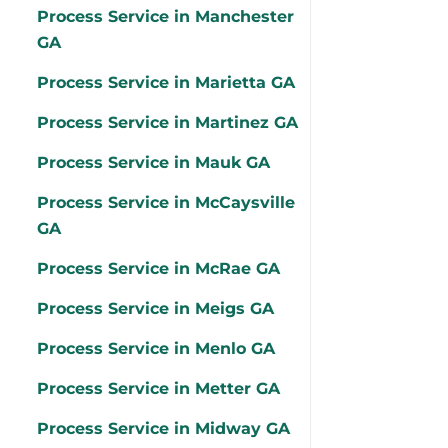
Process Service in Manchester
GA
Process Service in Marietta GA
Process Service in Martinez GA
Process Service in Mauk GA
Process Service in McCaysville
GA
Process Service in McRae GA
Process Service in Meigs GA
Process Service in Menlo GA
Process Service in Metter GA
Process Service in Midway GA