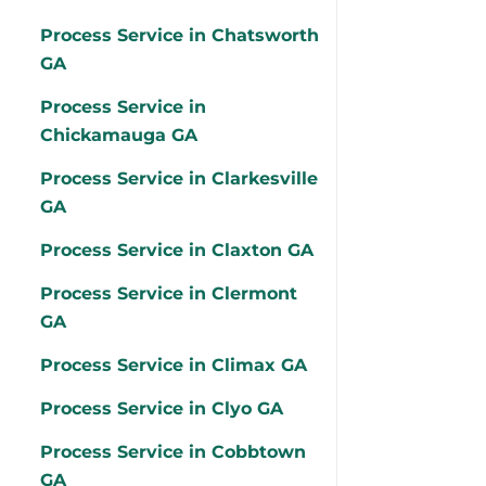
Process Service in Chatsworth
GA
Process Service in
Chickamauga GA
Process Service in Clarkesville
GA
Process Service in Claxton GA
Process Service in Clermont
GA
Process Service in Climax GA
Process Service in Clyo GA
Process Service in Cobbtown
GA