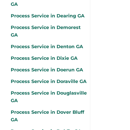
GA
Process Service in Dearing GA
Process Service in Demorest
GA
Process Service in Denton GA
Process Service in Dixie GA
Process Service in Doerun GA
Process Service in Doraville GA
Process Service in Douglasville
GA
Process Service in Dover Bluff
GA