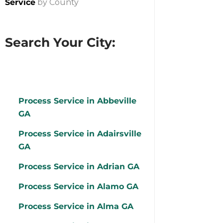
Service
by County
Search Your City:
Process Service in Abbeville
GA
Process Service in Adairsville
GA
Process Service in Adrian GA
Process Service in Alamo GA
Process Service in Alma GA