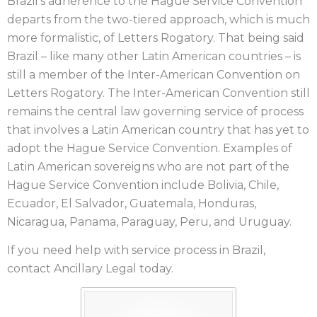
Brazil’s adherence to the Hague Service Convention
departs from the two-tiered approach, which is much
more formalistic, of Letters Rogatory. That being said
Brazil – like many other Latin American countries – is
still a member of the Inter-American Convention on
Letters Rogatory. The Inter-American Convention still
remains the central law governing service of process
that involves a Latin American country that has yet to
adopt the Hague Service Convention. Examples of
Latin American sovereigns who are not part of the
Hague Service Convention include Bolivia, Chile,
Ecuador, El Salvador, Guatemala, Honduras,
Nicaragua, Panama, Paraguay, Peru, and Uruguay.
If you need help with service process in Brazil,
contact Ancillary Legal today.