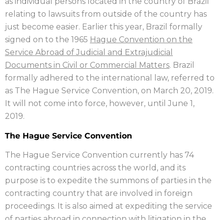
as individual persons located in the country of Brazil
relating to lawsuits from outside of the country has
just become easier. Earlier this year, Brazil formally
signed on to the 1965
Hague Convention on the
Service Abroad of Judicial and Extrajudicial
Documents in Civil or Commercial Matters
. Brazil
formally adhered to the international law, referred to
as The Hague Service Convention, on March 20, 2019.
It will not come into force, however, until June 1,
2019.
The Hague Service Convention
The Hague Service Convention currently has 74
contracting countries across the world, and its
purpose is to expedite the summons of parties in the
contracting country that are involved in foreign
proceedings. It is also aimed at expediting the service
of parties abroad in connection with litigation in the