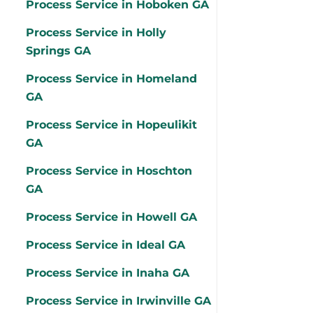
Process Service in Hoboken GA
Process Service in Holly
Springs GA
Process Service in Homeland
GA
Process Service in Hopeulikit
GA
Process Service in Hoschton
GA
Process Service in Howell GA
Process Service in Ideal GA
Process Service in Inaha GA
Process Service in Irwinville GA