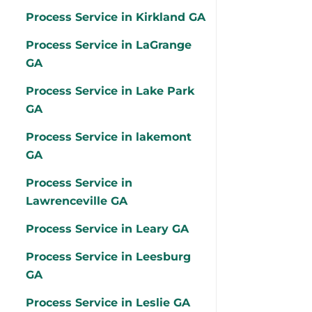
Process Service in Kirkland GA
Process Service in LaGrange
GA
Process Service in Lake Park
GA
Process Service in lakemont
GA
Process Service in
Lawrenceville GA
Process Service in Leary GA
Process Service in Leesburg
GA
Process Service in Leslie GA