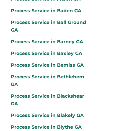
Process Service in Baden GA
Process Service in Ball Ground
GA
Process Service in Barney GA
Process Service in Baxley GA
Process Service in Bemiss GA
Process Service in Bethlehem
GA
Process Service in Blackshear
GA
Process Service in Blakely GA
Process Service in Blythe GA