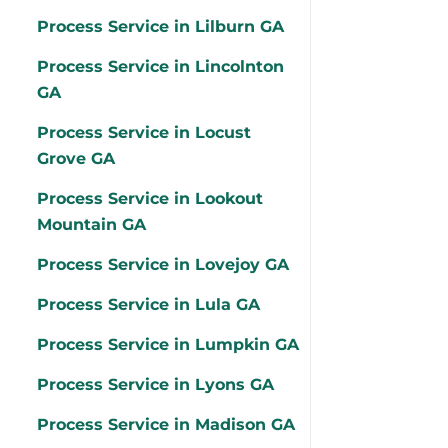
Process Service in Lilburn GA
Process Service in Lincolnton
GA
Process Service in Locust
Grove GA
Process Service in Lookout
Mountain GA
Process Service in Lovejoy GA
Process Service in Lula GA
Process Service in Lumpkin GA
Process Service in Lyons GA
Process Service in Madison GA