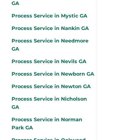
GA
Process Service in Mystic GA
Process Service in Nankin GA
Process Service in Needmore
GA
Process Service in Nevils GA
Process Service in Newborn GA
Process Service in Newton GA
Process Service in Nicholson
GA
Process Service in Norman
Park GA