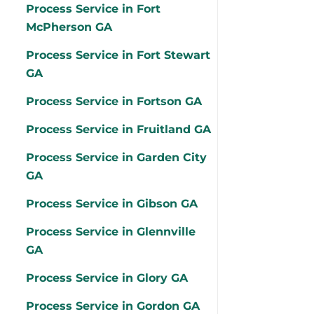
Process Service in Fort
McPherson GA
Process Service in Fort Stewart
GA
Process Service in Fortson GA
Process Service in Fruitland GA
Process Service in Garden City
GA
Process Service in Gibson GA
Process Service in Glennville
GA
Process Service in Glory GA
Process Service in Gordon GA