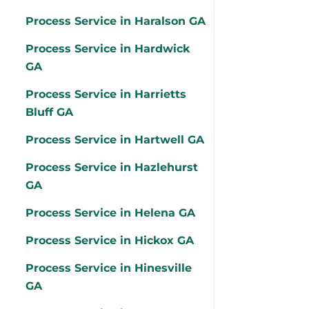
Process Service in Haralson GA
Process Service in Hardwick
GA
Process Service in Harrietts
Bluff GA
Process Service in Hartwell GA
Process Service in Hazlehurst
GA
Process Service in Helena GA
Process Service in Hickox GA
Process Service in Hinesville
GA