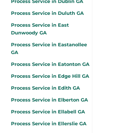
Process Service in Dublin GA
Process Service in Duluth GA
Process Service in East
Dunwoody GA
Process Service in Eastanollee
GA
Process Service in Eatonton GA
Process Service in Edge Hill GA
Process Service in Edith GA
Process Service in Elberton GA
Process Service in Ellabell GA
Process Service in Ellerslie GA