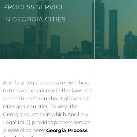
PROCESS SERVICE
IN GEORGIA CITIES
Ancillary Legal process servers have
extensive experience in the laws and
procedures throughout all Georgia
cities and counties. To view the
Georgia counties in which Ancillary
Legal (ALC) provides process service,
please click here:
Georgia Process