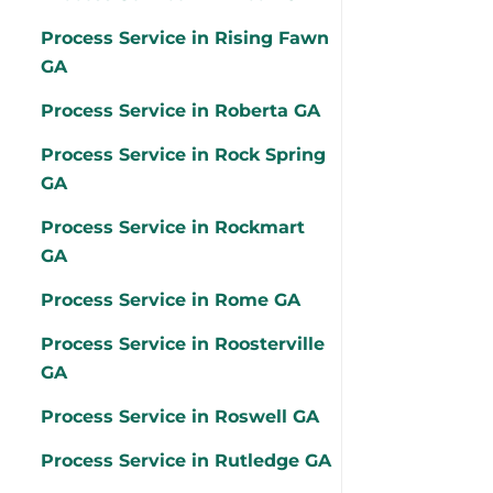
Process Service in Rising Fawn
GA
Process Service in Roberta GA
Process Service in Rock Spring
GA
Process Service in Rockmart
GA
Process Service in Rome GA
Process Service in Roosterville
GA
Process Service in Roswell GA
Process Service in Rutledge GA