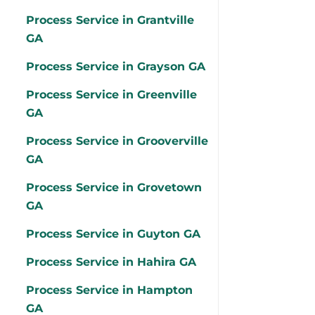
Process Service in Grantville
GA
Process Service in Grayson GA
Process Service in Greenville
GA
Process Service in Grooverville
GA
Process Service in Grovetown
GA
Process Service in Guyton GA
Process Service in Hahira GA
Process Service in Hampton
GA